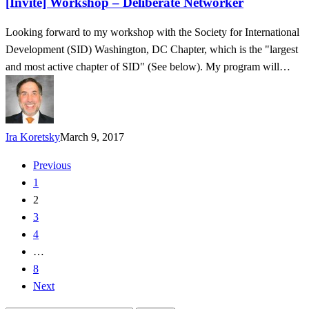
[Invite] Workshop – Deliberate Networker
Networker
Looking forward to my workshop with the Society for International
Development (SID) Washington, DC Chapter, which is the "largest
and most active chapter of SID" (See below). My program will…
Ira Koretsky
March 9, 2017
Previous
1
2
3
4
…
8
Next