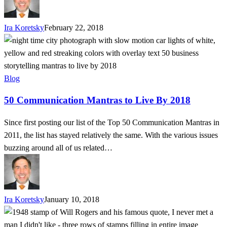
Ira Koretsky
February 22, 2018
50
Communication
Mantras
to
Blog
Live
50 Communication Mantras to Live By 2018
By
2018
Since first posting our list of the Top 50 Communication Mantras in
2011, the list has stayed relatively the same. With the various issues
buzzing around all of us related…
Ira Koretsky
January 10, 2018
If
You