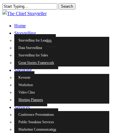
Skip
Search
to
Close
main
Search
search
Menu
Home
content
Storytelling
Storytelling for Leaders
Data Storytelling
Storytelling for Sales
Great Stories Framework
Speaking
Keynote
Workshop
Video Clips
Meeting Planners
Services
Conference Presentations
Public Speaking Services
Marketing Communication