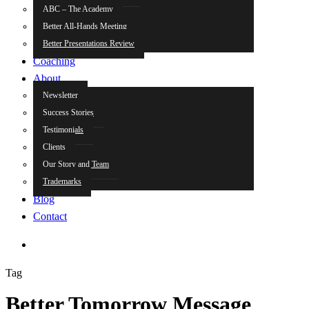
ABC – The Academy
Better All-Hands Meeting
Better Presentations Review
Coaching
About
Newsletter
Success Stories
Testimonials
Clients
Our Story and Team
Trademarks
Blog
Contact
search
Tag
Better Tomorrow Message