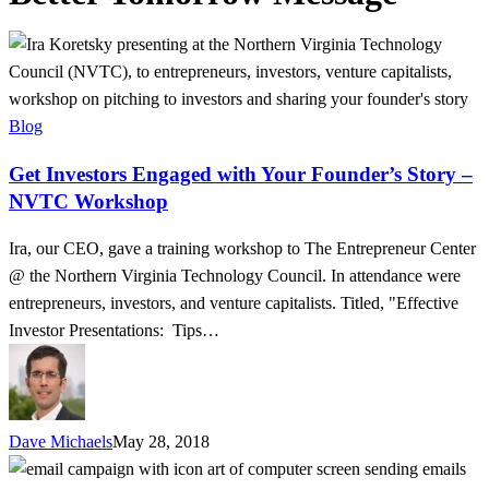
Get
Investors
Engaged
with
Blog
Your
Get Investors Engaged with Your Founder’s Story –
Founder’s
NVTC Workshop
Story
–
Ira, our CEO, gave a training workshop to The Entrepreneur Center
NVTC
@ the Northern Virginia Technology Council. In attendance were
Workshop
entrepreneurs, investors, and venture capitalists. Titled, "Effective
Investor Presentations: Tips…
Dave Michaels
May 28, 2018
Personalize