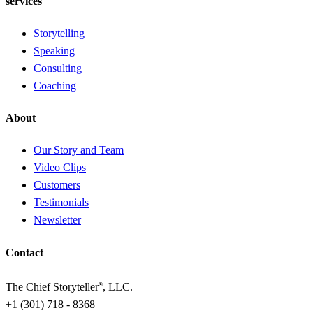
services
Storytelling
Speaking
Consulting
Coaching
About
Our Story and Team
Video Clips
Customers
Testimonials
Newsletter
Contact
The Chief Storyteller
, LLC.
®
+1 (301) 718 - 8368