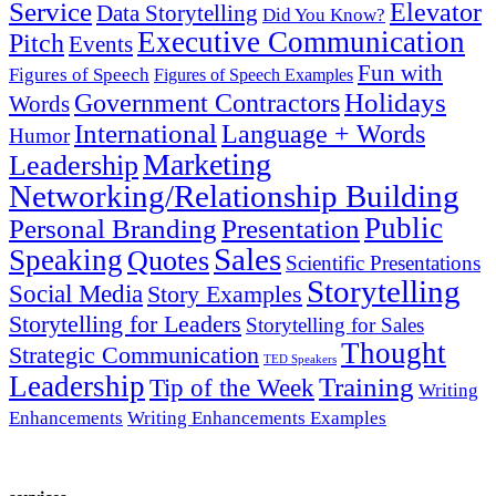
Service
Elevator
Data Storytelling
Did You Know?
Executive Communication
Pitch
Events
Fun with
Figures of Speech
Figures of Speech Examples
Government Contractors
Holidays
Words
International
Language + Words
Humor
Marketing
Leadership
Networking/Relationship Building
Public
Presentation
Personal Branding
Sales
Speaking
Quotes
Scientific Presentations
Storytelling
Social Media
Story Examples
Storytelling for Leaders
Storytelling for Sales
Thought
Strategic Communication
TED Speakers
Leadership
Training
Tip of the Week
Writing
Enhancements
Writing Enhancements Examples