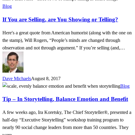
are
Blog
Selling,
If You are Selling, are You Showing or Telling?
are
You
Here's a great quote from American humorist (along with the one on
Showing
the stamp), Will Rogers, “People’s minds are changed through
or
observation and not through argument.” If you’re selling (and,…
Telling?
Dave Michaels
August 8, 2017
Tip
Blog
–
Tip – In Storytelling, Balance Emotion and Benefit
In
Storytelling,
A few weeks ago, Ira Koretsky, The Chief Storyteller®, presented a
Balance
half-day “Executive Storytelling” workshop training program to
Emotion
nearly 90 social change leaders from more than 50 countries. They
and
were…