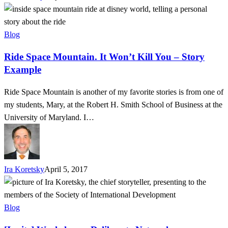
Ride
Space
Mountain.
Blog
It
Ride Space Mountain. It Won’t Kill You – Story
Won’t
Example
Kill
You
Ride Space Mountain is another of my favorite stories is from one of
–
my students, Mary, at the Robert H. Smith School of Business at the
Story
University of Maryland. I…
Example
Ira Koretsky
April 5, 2017
[Invite]
Workshop
–
Blog
Deliberate