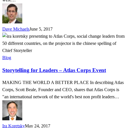
Benefit
Dave Michaels
June 5, 2017
Storytelling
for
Leaders
–
Blog
Atlas
Storytelling for Leaders – Atlas Corps Event
Corps
Event
MAKING THE WORLD A BETTER PLACE In describing Atlas
Corps, Scott Beale, Founder and CEO, shares that Atlas Corps is
"an international network of the world's best non profit leaders…
Ira Koretsky
May 24, 2017