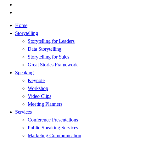
youtube
RSS
Close
Home
Menu
Storytelling
Storytelling for Leaders
Data Storytelling
Storytelling for Sales
Great Stories Framework
Speaking
Keynote
Workshop
Video Clips
Meeting Planners
Services
Conference Presentations
Public Speaking Services
Marketing Communication