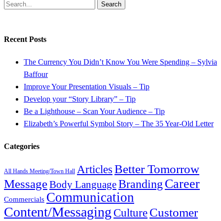
Search
Recent Posts
The Currency You Didn’t Know You Were Spending – Sylvia
Baffour
Improve Your Presentation Visuals – Tip
Develop your “Story Library” – Tip
Be a Lighthouse – Scan Your Audience – Tip
Elizabeth’s Powerful Symbol Story – The 35 Year-Old Letter
Categories
Better Tomorrow
Articles
All Hands Meeting/Town Hall
Career
Message
Branding
Body Language
Communication
Commercials
Content/Messaging
Customer
Culture