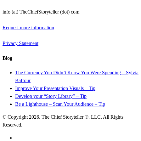
info (at) TheChiefStoryteller (dot) com
Request more information
Privacy Statement
Blog
The Currency You Didn’t Know You Were Spending – Sylvia
Baffour
Improve Your Presentation Visuals – Tip
Develop your “Story Library” – Tip
Be a Lighthouse – Scan Your Audience – Tip
© Copyright 2026, The Chief Storyteller ®, LLC. All Rights
Reserved.
linkedin