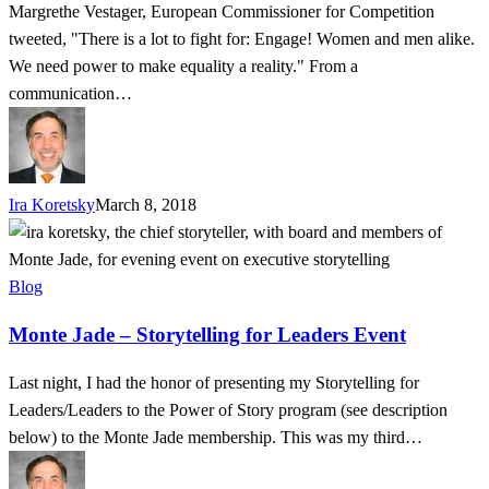
Margrethe Vestager, European Commissioner for Competition
tweeted, "There is a lot to fight for: Engage! Women and men alike.
We need power to make equality a reality." From a
communication…
Ira Koretsky
March 8, 2018
Monte
Jade
–
Blog
Storytelling
Monte Jade – Storytelling for Leaders Event
for
Leaders
Last night, I had the honor of presenting my Storytelling for
Event
Leaders/Leaders to the Power of Story program (see description
below) to the Monte Jade membership. This was my third…