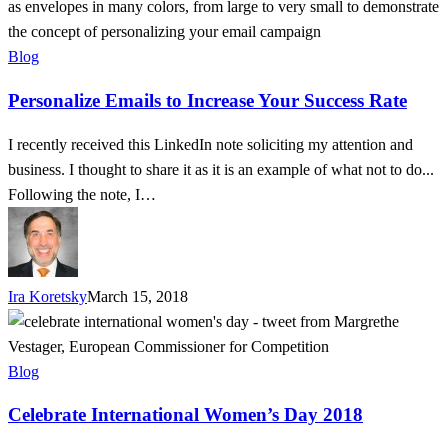
Emails
to
Increase
Blog
Your
Personalize Emails to Increase Your Success Rate
Success
Rate
I recently received this LinkedIn note soliciting my attention and
business. I thought to share it as it is an example of what not to do...
Following the note, I…
Ira Koretsky
March 15, 2018
Celebrate
International
Women’s
Blog
Day
Celebrate International Women’s Day 2018
2018