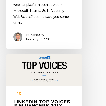
webinar platform such as Zoom,
Microsoft Teams, GoToMeeting,
WebEx, etc.? Let me save you some
time.…
Ira Koretsky
February 11, 2021
LinkedIn
Top
Voices
–
Influencers
2018,
2019,
Blog
2020
LINKEDIN TOP VOICES –
INFLUENCERS 2018,