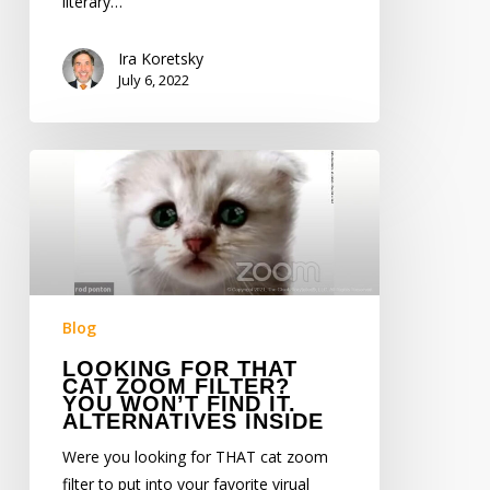
literary…
Ira Koretsky
July 6, 2022
Looking
for
THAT
Cat
Zoom
Filter?
You
Blog
Won’t
LOOKING FOR THAT
Find
CAT ZOOM FILTER?
YOU WON’T FIND IT.
It.
ALTERNATIVES INSIDE
Alternatives
Were you looking for THAT cat zoom
Inside
filter to put into your favorite virual