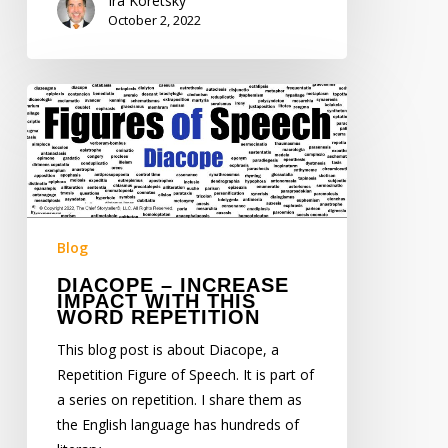
Ira Koretsky
October 2, 2022
Diacope
–
Increase
Impact
with
this
Word
Blog
Repetition
DIACOPE – INCREASE
IMPACT WITH THIS
WORD REPETITION
This blog post is about Diacope, a
Repetition Figure of Speech. It is part of
a series on repetition. I share them as
the English language has hundreds of