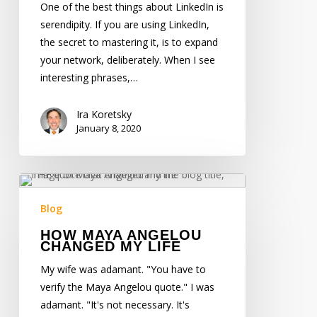
about
One of the best things about LinkedIn is
Goldrush
serendipity. If you are using LinkedIn,
Jack
the secret to mastering it, is to expand
your network, deliberately. When I see
interesting phrases,…
Ira Koretsky
January 8, 2020
How
Maya
Blog
Angelou
HOW MAYA ANGELOU
Changed
CHANGED MY LIFE
My
My wife was adamant. "You have to
Life
verify the Maya Angelou quote." I was
adamant. "It's not necessary. It's