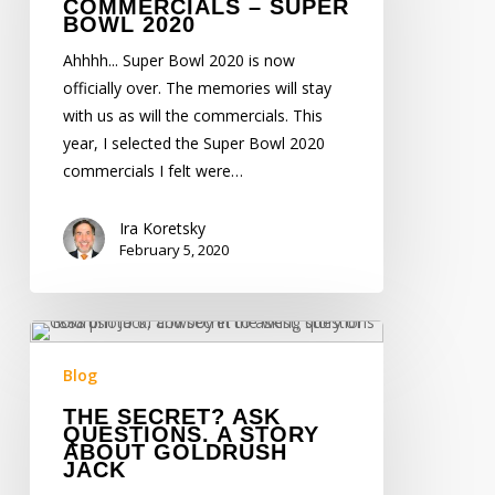
COMMERCIALS – SUPER
Bowl
BOWL 2020
2020
Ahhhh... Super Bowl 2020 is now
officially over. The memories will stay
with us as will the commercials. This
year, I selected the Super Bowl 2020
commercials I felt were…
Ira Koretsky
February 5, 2020
The
Secret?
Blog
Ask
THE SECRET? ASK
Questions.
QUESTIONS. A STORY
A
ABOUT GOLDRUSH
JACK
Story