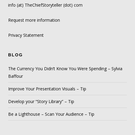
info (at) TheChiefStoryteller (dot) com
Request more information
Privacy Statement
BLOG
The Currency You Didn’t Know You Were Spending – Sylvia
Baffour
Improve Your Presentation Visuals – Tip
Develop your “Story Library” – Tip
Be a Lighthouse – Scan Your Audience – Tip