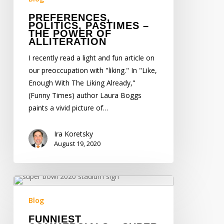
Alliteration
PREFERENCES,
POLITICS, PASTIMES –
THE POWER OF
ALLITERATION
I recently read a light and fun article on
our preoccupation with "liking." In "Like,
Enough With The Liking Already,"
(Funny Times) author Laura Boggs
paints a vivid picture of…
Ira Koretsky
August 19, 2020
Funniest
Commercials
Blog
–
FUNNIEST
Super