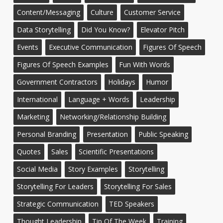
Content/Messaging
Culture
Customer Service
Data Storytelling
Did You Know?
Elevator Pitch
Events
Executive Communication
Figures Of Speech
Figures Of Speech Examples
Fun With Words
Government Contractors
Holidays
Humor
International
Language + Words
Leadership
Marketing
Networking/Relationship Building
Personal Branding
Presentation
Public Speaking
Quotes
Sales
Scientific Presentations
Social Media
Story Examples
Storytelling
Storytelling For Leaders
Storytelling For Sales
Strategic Communication
TED Speakers
Thought Leadership
Tip Of The Week
Training