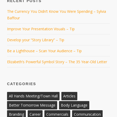
RECENT POSTS
The Currency You Didn’t Know You Were Spending – Sylvia
Baffour
Improve Your Presentation Visuals – Tip
Develop your “Story Library” – Tip
Be a Lighthouse – Scan Your Audience – Tip
Elizabeth’s Powerful Symbol Story – The 35 Year-Old Letter
CATEGORIES
All Hands Meeting/Town Hall
Articles
Better Tomorrow Message
Body Language
Branding
Career
Commercials
Communication