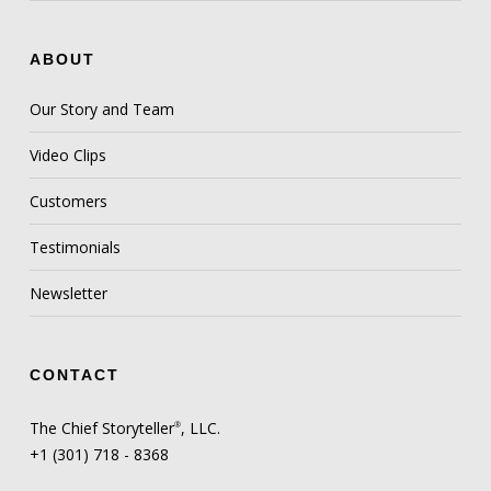
ABOUT
Our Story and Team
Video Clips
Customers
Testimonials
Newsletter
CONTACT
The Chief Storyteller
, LLC.
®
+1 (301) 718 - 8368