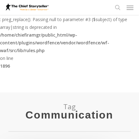
Men
Skip
to
Deprecated
search
main
: preg_replace(): Passing null to parameter #3 ($subject) of type
content
array|string is deprecated in
/home/chiefiramgr/public_html/wp-
content/plugins/wordfence/vendor/wordfence/wf-
waf/src/lib/rules.php
on line
1896
Tag
Communication