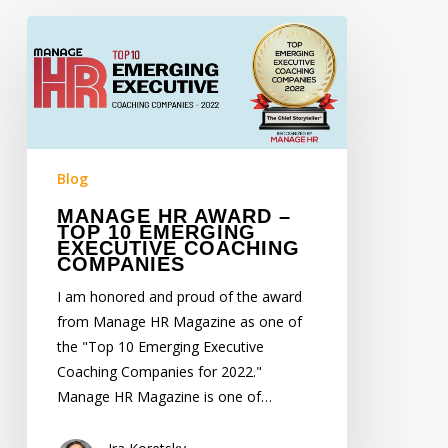
Manage
HR
Award
–
Top
10
Emerging
Blog
Executive
MANAGE HR AWARD –
Coaching
TOP 10 EMERGING
EXECUTIVE COACHING
Companies
COMPANIES
I am honored and proud of the award
from Manage HR Magazine as one of
the "Top 10 Emerging Executive
Coaching Companies for 2022."
Manage HR Magazine is one of…