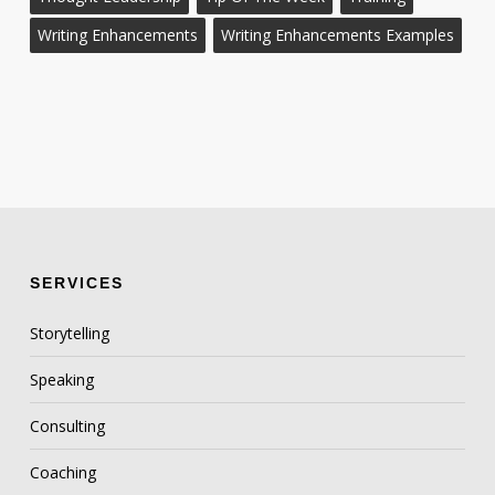
Writing Enhancements
Writing Enhancements Examples
SERVICES
Storytelling
Speaking
Consulting
Coaching