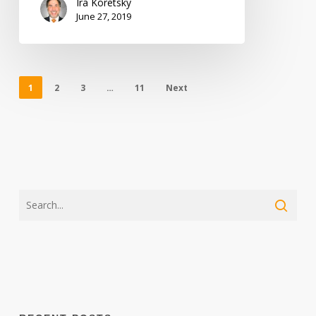
Ira Koretsky
June 27, 2019
1
2
3
…
11
Next