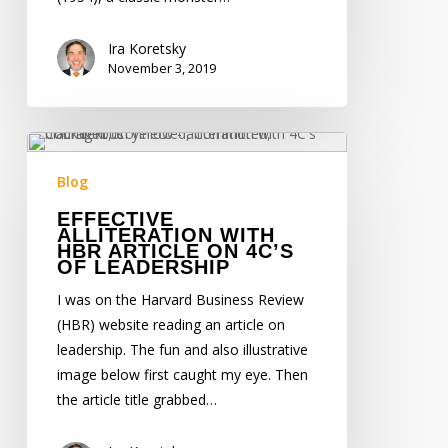
Ira Koretsky
November 3, 2019
Effective
Alliteration
Blog
with
EFFECTIVE
HBR
ALLITERATION WITH
Article
HBR ARTICLE ON 4C’S
OF LEADERSHIP
on
4C’s
I was on the Harvard Business Review
of
(HBR) website reading an article on
Leadership
leadership. The fun and also illustrative
image below first caught my eye. Then
the article title grabbed…