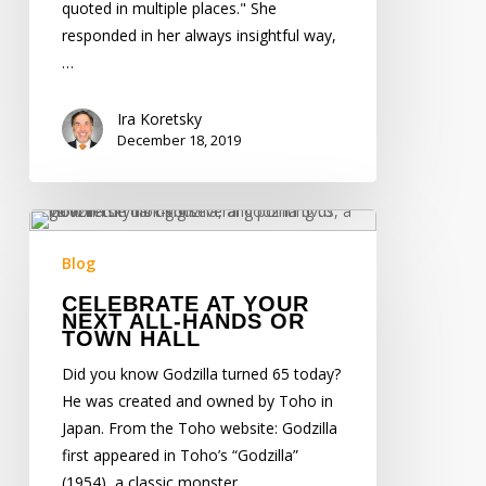
quoted in multiple places." She
responded in her always insightful way,
…
Ira Koretsky
December 18, 2019
Celebrate
at
Blog
Your
CELEBRATE AT YOUR
Next
NEXT ALL-HANDS OR
All-
TOWN HALL
Hands
Did you know Godzilla turned 65 today?
or
He was created and owned by Toho in
Town
Japan. From the Toho website: Godzilla
Hall
first appeared in Toho’s “Godzilla”
(1954), a classic monster…