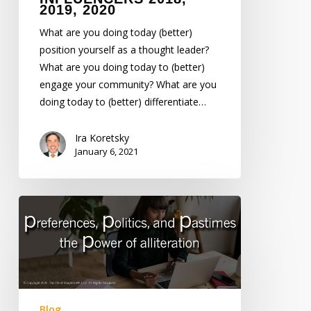
2019, 2020
What are you doing today (better)
position yourself as a thought leader?
What are you doing today to (better)
engage your community? What are you
doing today to (better) differentiate…
Ira Koretsky
January 6, 2021
Preferences,
Politics,
Pastimes
–
The
Power
of
Blog