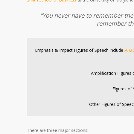
“You never have to remember the a
remember the
Emphasis & Impact Figures of Speech include
Anad
Amplification Figures
Figures of
Other Figures of Speec
There are three major sections: