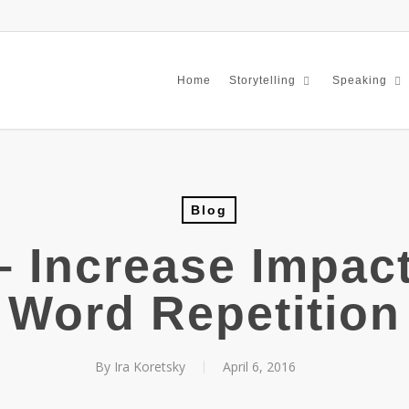
Home
Storytelling
Speaking
Blog
– Increase Impact
Word Repetition
By
Ira Koretsky
April 6, 2016