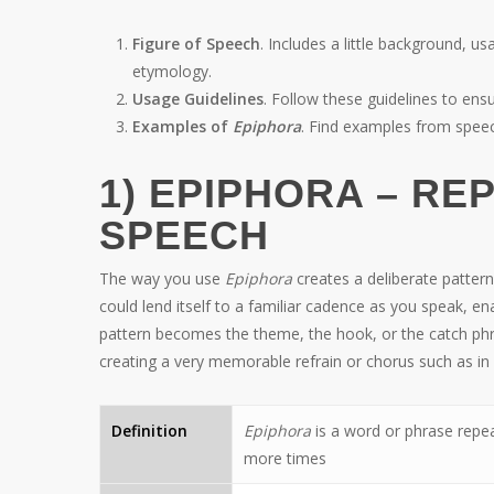
Figure of Speech
. Includes a little background, us
etymology.
Usage Guidelines
. Follow these guidelines to e
Examples of
Epiphora
. Find examples from spee
1) EPIPHORA – RE
SPEECH
The way you use
Epiphora
creates a deliberate patter
could lend itself to a familiar cadence as you speak,
pattern becomes the theme, the hook, or the catch phr
creating a very memorable refrain or chorus such as in
Definition
Epiphora
is a word or phrase repea
more times