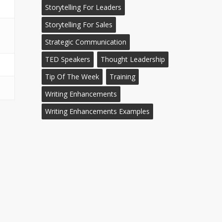
Storytelling For Leaders
Storytelling For Sales
Strategic Communication
TED Speakers
Thought Leadership
Tip Of The Week
Training
Writing Enhancements
Writing Enhancements Examples