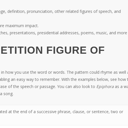
age, definition, pronunciation, other related figures of speech, and
nsure maximum impact.
ches, presentations, presidential addresses, poems, music, and more
PETITION FIGURE OF
n in how you use the word or words. The pattern could rhyme as well a
 enabling an easy way to remember. With the examples below, see how 
ase of the speech or passage. You can also look to
Epiphora
as a w
 a song.
ted at the end of a successive phrase, clause, or sentence, two or