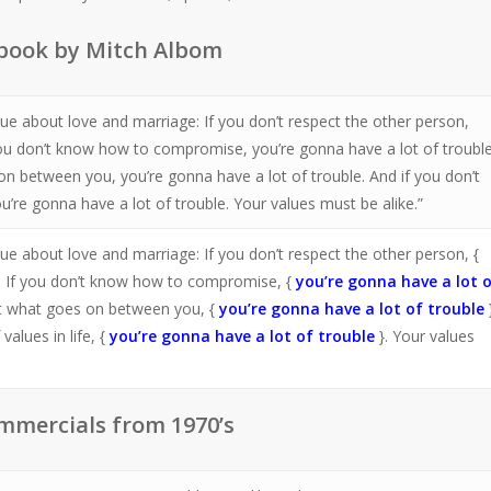
 book by Mitch Albom
rue about love and marriage: If you don’t respect the other person,
you don’t know how to compromise, you’re gonna have a lot of trouble.
on between you, you’re gonna have a lot of trouble. And if you don’t
u’re gonna have a lot of trouble. Your values must be alike.”
ue about love and marriage: If you don’t respect the other person, {
. If you don’t know how to compromise, {
you’re gonna have a lot 
out what goes on between you, {
you’re gonna have a lot of trouble
alues in life, {
you’re gonna have a lot of trouble
}. Your values
mmercials from 1970’s