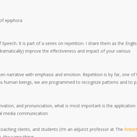
f Speech. It is part of a series on repetition. I share them as the Engli
dramatically) improve the effectiveness and impact of your various
en narrative with emphasis and emotion. Repetition is by far, one of 
 as human beings, we are programmed to recognize patterns and to p
vation, and pronunciation, what is most important is the application
cial media communication.
coaching clients, and students (I’m an adjunct professor at The
Robert
), the same thing: