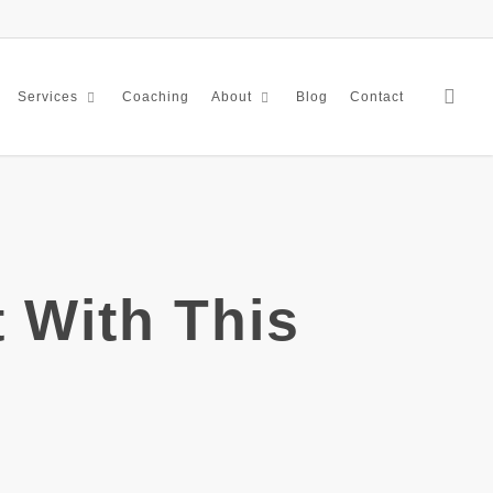
sea
Coaching
Blog
Contact
Services
About
 With This