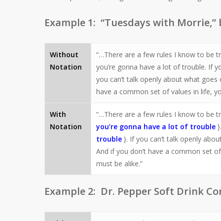
Example 1: “Tuesdays with Morrie,”
Without
“…There are a few rules I know to be t
Notation
you’re gonna have a lot of trouble. If 
you can’t talk openly about what goes 
have a common set of values in life, yo
With
“…There are a few rules I know to be tr
Notation
you’re gonna have a lot of trouble
}
trouble
}. If you can’t talk openly ab
And if you don’t have a common set of v
must be alike.”
Example 2: Dr. Pepper Soft Drink Co