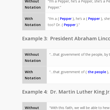
Without
“I’m a Pepper, he’s a Pepper, she’s a P
Notation
Pepper.”
With
“I’m a {
Pepper
}, he’s a {
Pepper
}, she
Notation
too? Dr. {
Pepper
}.”
Example 3: President Abraham Linc
Without
“…that government of the people, by th
Notation
With
“…that government of {
the people
},
Notation
Example 4: Dr. Martin Luther King Jr.
Without
“With this faith, we will be able to he