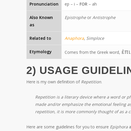
Pronunciation
ep – i –
FOR
– ah
Also Known
Epistrophe
or
Antistrophe
as
Related to
Anaphora
,
Simploce
ἐπι
Etymology
Comes from the Greek word,
2) USAGE GUIDELI
Here is my own definition of
Repetition
.
Repetition is a literary device where a word or 
made and/or emphasize the emotional feeling as
repetition, it is more commonly thought of as a c
Here are some guidelines for you to ensure
Epiphora