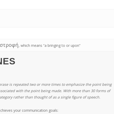
στροφή
, which means “a bringing to or upon”
NES
phrase is repeated two or more times to emphasize the point being
sociated with the point being made. With more than 30 forms of
ategory rather than thought of as a single figure of speech.
achieves your communication goals: