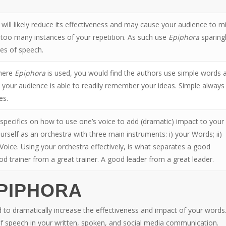
will likely reduce its effectiveness and may cause your audience to m
 too many instances of your repetition. As such use
Epiphora
sparing
res of speech.
where
Epiphora
is used, you would find the authors use simple words 
 your audience is able to readily remember your ideas. Simple always
es.
e specifics on how to use one’s voice to add (dramatic) impact to your
self as an orchestra with three main instruments: i) your Words; ii)
 Voice. Using your orchestra effectively, is what separates a good
d trainer from a great trainer. A good leader from a great leader.
EPIPHORA
 to dramatically increase the effectiveness and impact of your words
f speech in your written, spoken, and social media communication.