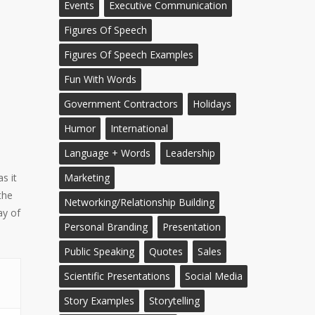
Events
Executive Communication
Figures Of Speech
Figures Of Speech Examples
Fun With Words
Government Contractors
Holidays
Humor
International
Language + Words
Leadership
s it
Marketing
the
Networking/Relationship Building
ay of
Personal Branding
Presentation
Public Speaking
Quotes
Sales
Scientific Presentations
Social Media
Story Examples
Storytelling