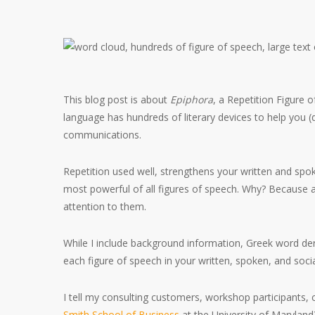
This blog post is about
Epiphora
, a Repetition Figure o
language has hundreds of literary devices to help you (
communications.
Repetition used well, strengthens your written and spok
most powerful of all figures of speech. Why? Because
attention to them.
While I include background information, Greek word deri
each figure of speech in your written, spoken, and so
I tell my consulting customers, workshop participants, 
Smith School of Business
at the University of Maryland