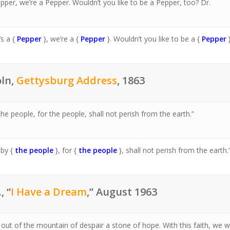
epper, we’re a Pepper. Wouldn’t you like to be a Pepper, too? Dr.
’s a {
Pepper
}, we’re a {
Pepper
}. Wouldn’t you like to be a {
Pepper
oln,
Gettysburg Address
, 1863
e people, for the people, shall not perish from the earth.”
 by {
the people
}, for {
the people
}, shall not perish from the earth.
, “
I Have a Dream
,” August 1963
w out of the mountain of despair a stone of hope. With this faith, we wi