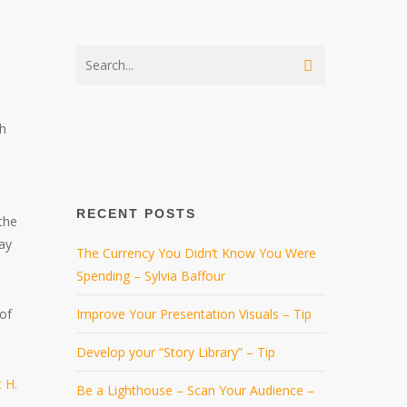
sh
RECENT POSTS
the
ay
The Currency You Didn’t Know You Were
Spending – Sylvia Baffour
 of
Improve Your Presentation Visuals – Tip
Develop your “Story Library” – Tip
 H.
Be a Lighthouse – Scan Your Audience –