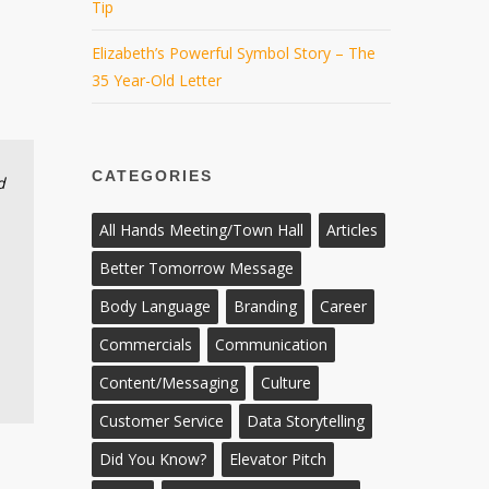
Tip
Elizabeth’s Powerful Symbol Story – The
35 Year-Old Letter
CATEGORIES
d
All Hands Meeting/Town Hall
Articles
Better Tomorrow Message
Body Language
Branding
Career
Commercials
Communication
Content/Messaging
Culture
Customer Service
Data Storytelling
Did You Know?
Elevator Pitch