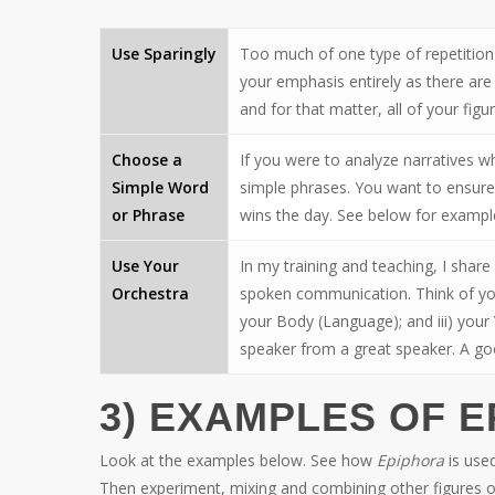
Use Sparingly
Too much of one type of repetition 
your emphasis entirely as there are
and for that matter, all of your figu
Choose a
If you were to analyze narratives 
Simple Word
simple phrases. You want to ensure
or Phrase
wins the day. See below for exampl
Use Your
In my training and teaching, I shar
Orchestra
spoken communication. Think of your
your Body (Language); and iii) your
speaker from a great speaker. A goo
3) EXAMPLES OF 
Look at the examples below. See how
Epiphora
is used
Then experiment, mixing and combining other figures o