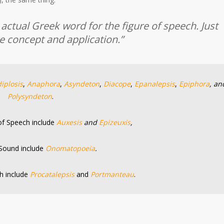
ctual Greek word for the figure of speech. Just
 concept and application.”
iplosis
,
Anaphora
,
Asyndeton
,
Diacope
,
Epanalepsis
,
Epiphora
, an
Polysyndeton
.
 of Speech include
Auxesis
and
Epizeuxis
,
 Sound include
Onomatopoeia
.
h include
Procatalepsis
and
Portmanteau
.