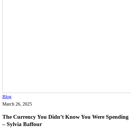
The
Blog
Currency
March 26, 2025
You
The Currency You Didn’t Know You Were Spending
Didn’t
– Sylvia Baffour
Know