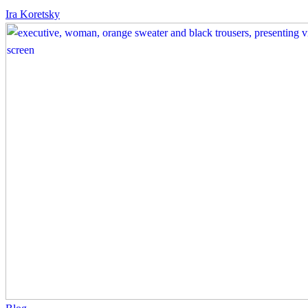
You
Ira Koretsky
Were
Spending
–
Sylvia
Baffour
Improve