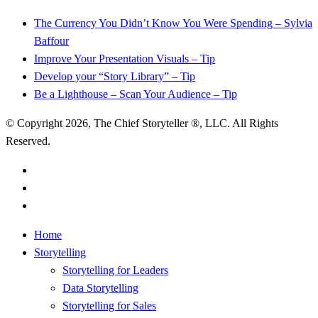
The Currency You Didn’t Know You Were Spending – Sylvia
Baffour
Improve Your Presentation Visuals – Tip
Develop your “Story Library” – Tip
Be a Lighthouse – Scan Your Audience – Tip
© Copyright 2026, The Chief Storyteller ®, LLC. All Rights
Reserved.
linkedin
youtube
RSS
Close
Home
Menu
Storytelling
Storytelling for Leaders
Data Storytelling
Storytelling for Sales