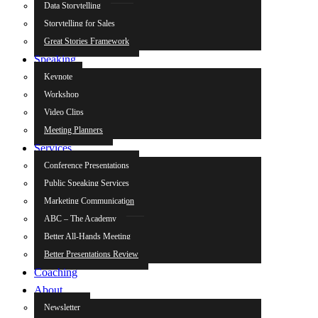
Data Storytelling
Storytelling for Sales
Great Stories Framework
Speaking
Keynote
Workshop
Video Clips
Meeting Planners
Services
Conference Presentations
Public Speaking Services
Marketing Communication
ABC – The Academy
Better All-Hands Meeting
Better Presentations Review
Coaching
About
Newsletter