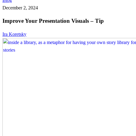
Blog
Your
December 2, 2024
Presentation
Improve Your Presentation Visuals – Tip
Visuals
–
Ira Koretsky
Tip