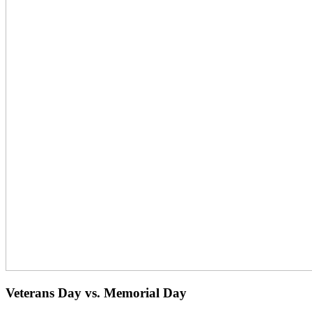
Veterans Day vs. Memorial Day