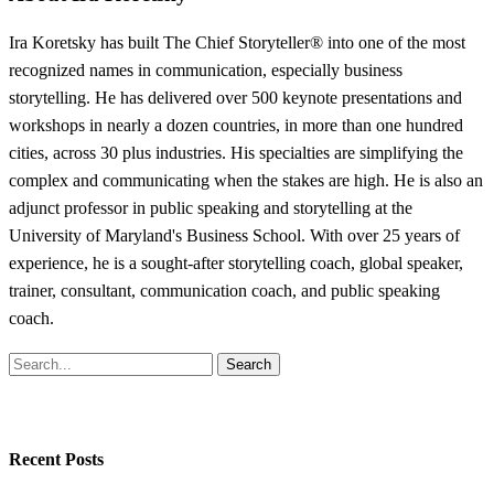
Ira Koretsky has built The Chief Storyteller® into one of the most
recognized names in communication, especially business
storytelling. He has delivered over 500 keynote presentations and
workshops in nearly a dozen countries, in more than one hundred
cities, across 30 plus industries. His specialties are simplifying the
complex and communicating when the stakes are high. He is also an
adjunct professor in public speaking and storytelling at the
University of Maryland's Business School. With over 25 years of
experience, he is a sought-after storytelling coach, global speaker,
trainer, consultant, communication coach, and public speaking
coach.
Search
Recent Posts