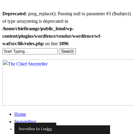
Deprecated
: preg_replace(): Passing null to parameter #3 ($subject)
of type array|string is deprecated in
/home/chiefiramgr/public_html/wp-
content/plugins/wordfence/vendor/wordfence/wf-
waf/src/lib/rules.php
on line
1896
Skip
Search
to
Close
main
Search
content
search
Menu
Home
Storytelling
Storytelling for Leaders