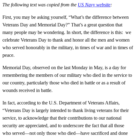
The following text was copied from the
US Navy website
:
First, you may be asking yourself, “What’s the difference between
Veterans Day and Memorial Day?” That’s a great question that
many people may be wondering. In short, the difference is this: we
celebrate Veterans Day to thank and honor all the men and women
who served honorably in the military, in times of war and in times of
peace.
Memorial Day, observed on the last Monday in May, is a day for
remembering the members of our military who died in the service to
our country, particularly those who died in battle or as a result of
wounds received in battle.
In fact, according to the U.S. Department of Veterans Affairs,
“Veterans Day is largely intended to thank living veterans for their
service, to acknowledge that their contributions to our national
security are appreciated, and to underscore the fact that all those
who served—not only those who died—have sacrificed and done