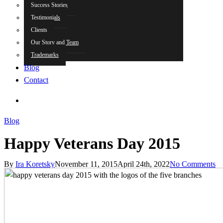
Success Stories
Testimonials
Clients
Our Story and Team
Trademarks
Blog
Contact
search
Blog
Happy Veterans Day 2015
By
Ira Koretsky
November 11, 2015
April 24th, 2022
No Comments