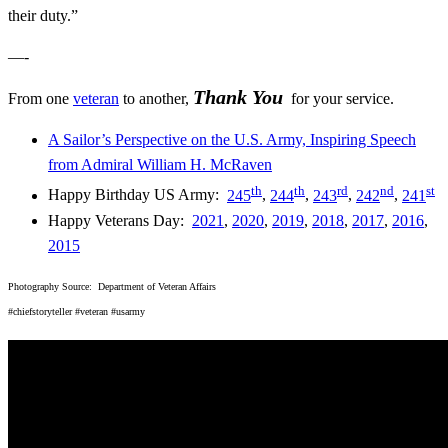
their duty.”
—-
Thank You
From one
veteran
to another,
for your service.
A Sailor’s Perspective on the U.S. Army, Inspiring Speech
from Admiral William H. McRaven
th
t
h
rd
nd
st
Happy Birthday US Army:
245
,
244
,
243
,
242
,
241
Happy Veterans Day:
2021
,
2020
,
2019
,
2018
,
2017
,
2016
,
2015
Photography Source: Department of Veteran Affairs
#chiefstoryteller #veteran #usarmy