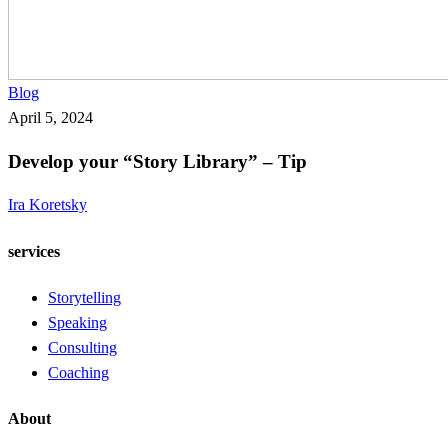
Develop
Blog
your
April 5, 2024
“Story
Develop your “Story Library” – Tip
Library”
–
Ira Koretsky
Tip
services
Storytelling
Speaking
Consulting
Coaching
About