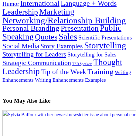
International
Language + Words
Humor
Marketing
Leadership
Networking/Relationship Building
Public
Presentation
Personal Branding
Sales
Speaking
Quotes
Scientific Presentations
Storytelling
Social Media
Story Examples
Storytelling for Leaders
Storytelling for Sales
Thought
Strategic Communication
TED Speakers
Leadership
Training
Tip of the Week
Writing
Enhancements
Writing Enhancements Examples
You May Also Like