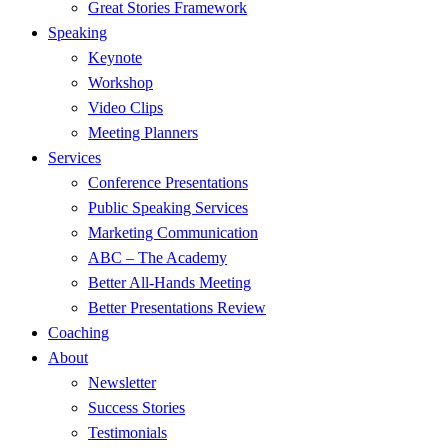
Great Stories Framework
Speaking
Keynote
Workshop
Video Clips
Meeting Planners
Services
Conference Presentations
Public Speaking Services
Marketing Communication
ABC – The Academy
Better All-Hands Meeting
Better Presentations Review
Coaching
About
Newsletter
Success Stories
Testimonials