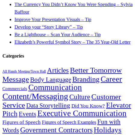
The Currency You Didn’t Know You Were Spending – Sylvia
Baffour
Improve Your Presentation Visuals – Tip
Develop your “Story Library” – Tip
Be a Lighthouse – Scan Your Audience – Tip
Elizabeth’s Powerful Symbol Story – The 35 Year-Old Letter
Categories
Better Tomorrow
Articles
All Hands Meeting/Town Hall
Career
Message
Branding
Body Language
Communication
Commercials
Content/Messaging
Customer
Culture
Service
Elevator
Data Storytelling
Did You Know?
Executive Communication
Pitch
Events
Fun with
Figures of Speech
Figures of Speech Examples
Government Contractors
Holidays
Words