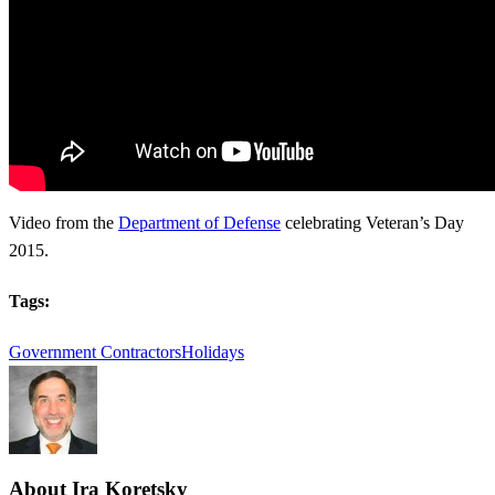
Video from the
Department of Defense
celebrating Veteran’s Day
2015.
Tags:
Government Contractors
Holidays
About
Ira Koretsky