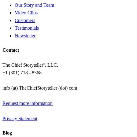
Our Story and Team
Video Clips
Customers
Testimonials
Newsletter
Contact
The Chief Storyteller
, LLC.
®
+1 (301) 718 - 8368
info (at) TheChiefStoryteller (dot) com
Request more information
Privacy Statement
Blog