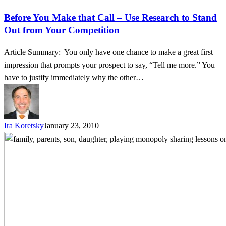
Before You Make that Call – Use Research to Stand
Out from Your Competition
Article Summary: You only have one chance to make a great first
impression that prompts your prospect to say, “Tell me more.” You
have to justify immediately why the other…
Ira Koretsky
January 23, 2010
Life
Lessons
–
Everything
I
Learned
about
Sales,