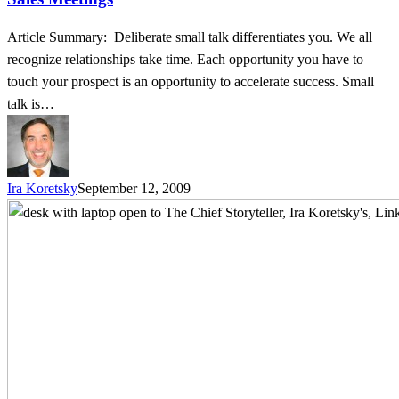
Article Summary: Deliberate small talk differentiates you. We all
recognize relationships take time. Each opportunity you have to
touch your prospect is an opportunity to accelerate success. Small
talk is…
Ira Koretsky
September 12, 2009
It’s
Who
Knows
You
–
3
Little
Known
Ways