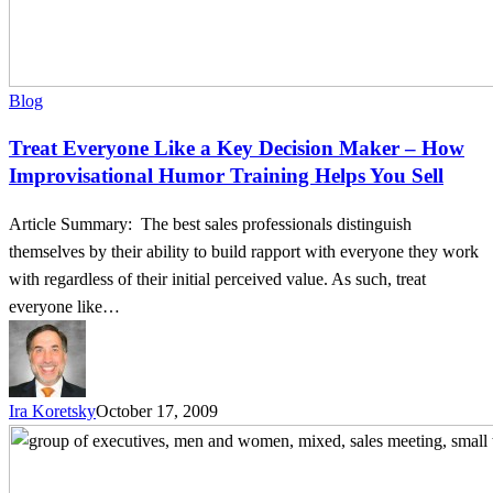
Sell
Blog
Treat Everyone Like a Key Decision Maker – How
Improvisational Humor Training Helps You Sell
Article Summary: The best sales professionals distinguish
themselves by their ability to build rapport with everyone they work
with regardless of their initial perceived value. As such, treat
everyone like…
Ira Koretsky
October 17, 2009
Business
is
Personal