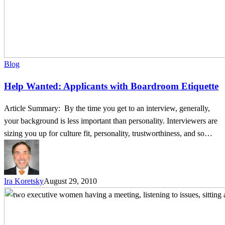
Blog
Help Wanted: Applicants with Boardroom Etiquette
Article Summary: By the time you get to an interview, generally,
your background is less important than personality. Interviewers are
sizing you up for culture fit, personality, trustworthiness, and so…
Ira Koretsky
August 29, 2010
The
Art
of