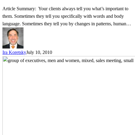
Article Summary: Your clients always tell you what’s important to
them. Sometimes they tell you specifically with words and body
language. Sometimes they tell you by changes in patterns, human…
Ira Koretsky
July 10, 2010
Business
is
Personal
–
3
Tips
to
Accelerate
Relationship
Building
with