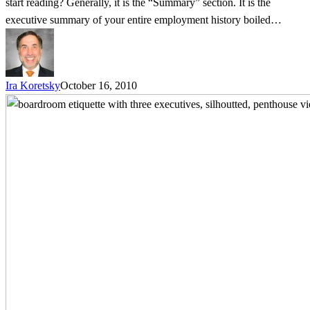
start reading? Generally, it is the “Summary” section. It is the
executive summary of your entire employment history boiled…
Ira Koretsky
October 16, 2010
Help
Wanted:
Applicants
with
Boardroom
Etiquette