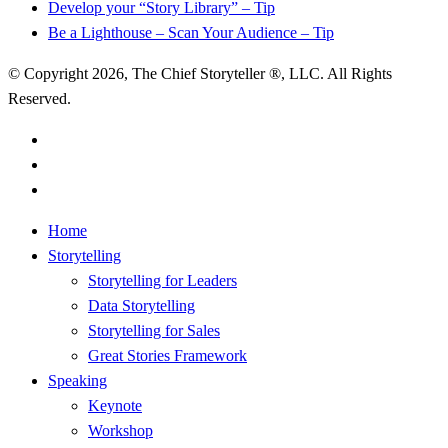
Develop your “Story Library” – Tip
Be a Lighthouse – Scan Your Audience – Tip
© Copyright 2026, The Chief Storyteller ®, LLC. All Rights
Reserved.
linkedin
youtube
RSS
Close
Home
Menu
Storytelling
Storytelling for Leaders
Data Storytelling
Storytelling for Sales
Great Stories Framework
Speaking
Keynote
Workshop