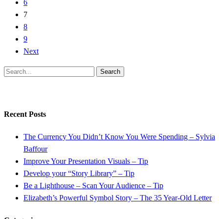
6
7
8
9
Next
Search
Recent Posts
The Currency You Didn’t Know You Were Spending – Sylvia
Baffour
Improve Your Presentation Visuals – Tip
Develop your “Story Library” – Tip
Be a Lighthouse – Scan Your Audience – Tip
Elizabeth’s Powerful Symbol Story – The 35 Year-Old Letter