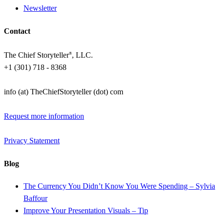
Newsletter
Contact
The Chief Storyteller
, LLC.
®
+1 (301) 718 - 8368
info (at) TheChiefStoryteller (dot) com
Request more information
Privacy Statement
Blog
The Currency You Didn’t Know You Were Spending – Sylvia
Baffour
Improve Your Presentation Visuals – Tip