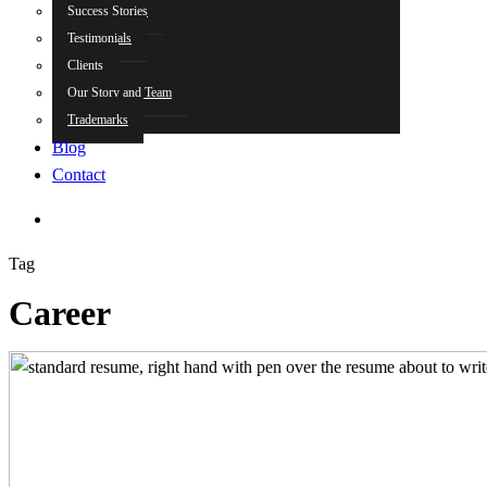
Success Stories
Testimonials
Clients
Our Story and Team
Trademarks
Blog
Contact
search
Tag
Career
How
to
Write
a
Summary