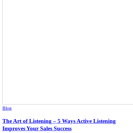
Listening
–
5
Ways
Active
Listening
Improves
Your
Sales
Success
Blog
The Art of Listening – 5 Ways Active Listening
Improves Your Sales Success