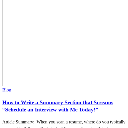
Section
that
Screams
“Schedule
an
Interview
with
Me
Today!”
Blog
How to Write a Summary Section that Screams
“Schedule an Interview with Me Today!”
Article Summary: When you scan a resume, where do you typically