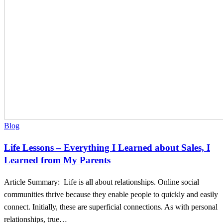
I
Learned
from
My
Parents
Blog
Life Lessons – Everything I Learned about Sales, I
Learned from My Parents
Article Summary: Life is all about relationships. Online social
communities thrive because they enable people to quickly and easily
connect. Initially, these are superficial connections. As with personal
relationships, true…