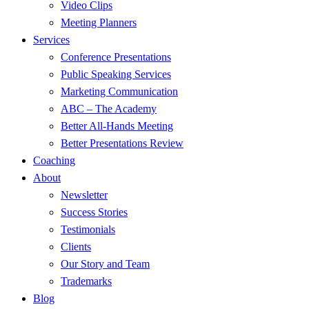
Video Clips
Meeting Planners
Services
Conference Presentations
Public Speaking Services
Marketing Communication
ABC – The Academy
Better All-Hands Meeting
Better Presentations Review
Coaching
About
Newsletter
Success Stories
Testimonials
Clients
Our Story and Team
Trademarks
Blog