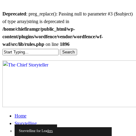
Deprecated
: preg_replace(): Passing null to parameter #3 ($subject)
of type array|string is deprecated in
/home/chiefiramgr/public_html/wp-
content/plugins/wordfence/vendor/wordfence/wf-
waf/src/lib/rules.php
on line
1896
Skip
Search
to
Close
main
Search
content
search
Menu
Home
Storytelling
Storytelling for Leaders