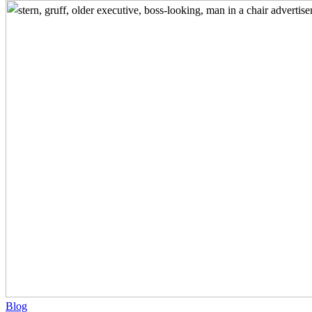
Before
You
Make
that
Call
–
Use
Research
to
Stand
Out
from
Your
Competition
Blog