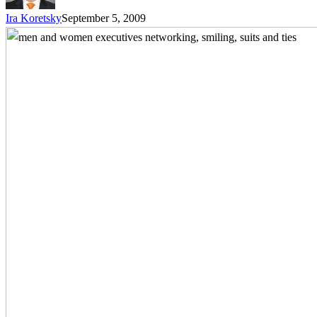
Ira Koretsky
September 5, 2009
Networking
as
a
Sales
Tool
–
5
Sure-
Fire
Steps
to
Increase
Sales
Success