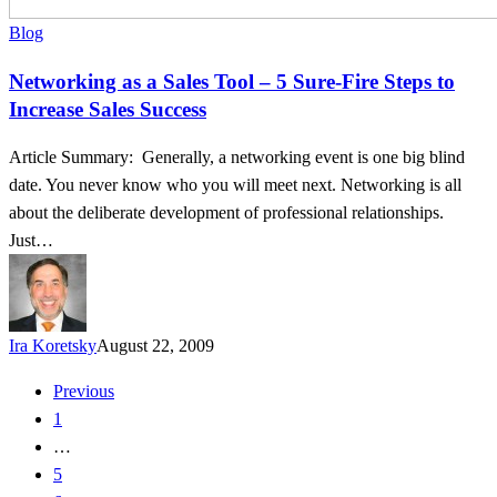
Blog
Networking as a Sales Tool – 5 Sure-Fire Steps to
Increase Sales Success
Article Summary: Generally, a networking event is one big blind
date. You never know who you will meet next. Networking is all
about the deliberate development of professional relationships.
Just…
Ira Koretsky
August 22, 2009
Previous
1
…
5