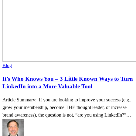
to
Turn
LinkedIn
into
a
More
Valuable
Tool
Blog
It’s Who Knows You – 3 Little Known Ways to Turn
LinkedIn into a More Valuable Tool
Article Summary: If you are looking to improve your success (e.g.,
grow your membership, become THE thought leader, or increase
brand awareness), the question is not, “are you using LinkedIn?”…