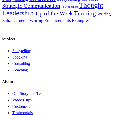
Thought
Strategic Communication
TED Speakers
Leadership
Training
Tip of the Week
Writing
Enhancements
Writing Enhancements Examples
services
Storytelling
Speaking
Consulting
Coaching
About
Our Story and Team
Video Clips
Customers
Testimonials