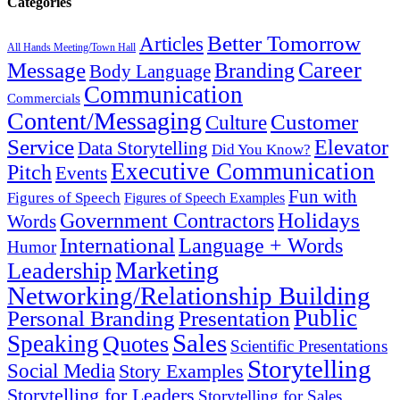
Categories
Better Tomorrow
Articles
All Hands Meeting/Town Hall
Career
Message
Branding
Body Language
Communication
Commercials
Content/Messaging
Customer
Culture
Service
Elevator
Data Storytelling
Did You Know?
Executive Communication
Pitch
Events
Fun with
Figures of Speech
Figures of Speech Examples
Government Contractors
Holidays
Words
International
Language + Words
Humor
Marketing
Leadership
Networking/Relationship Building
Public
Presentation
Personal Branding
Sales
Speaking
Quotes
Scientific Presentations
Storytelling
Social Media
Story Examples
Storytelling for Leaders
Storytelling for Sales