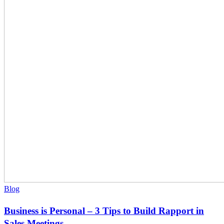
–
3
Tips
to
Build
Rapport
in
Sales
Meetings
Blog
Business is Personal – 3 Tips to Build Rapport in
Sales Meetings