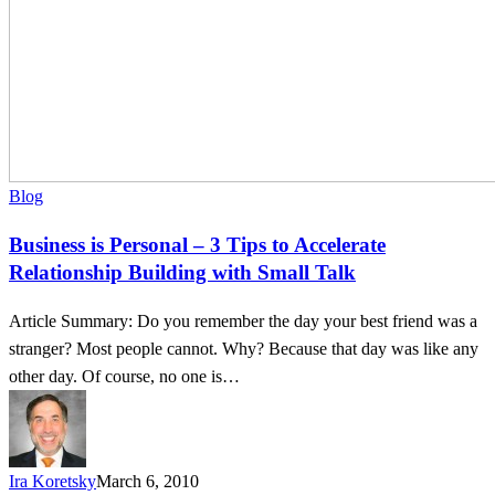
Small
Talk
Blog
Business is Personal – 3 Tips to Accelerate
Relationship Building with Small Talk
Article Summary: Do you remember the day your best friend was a
stranger? Most people cannot. Why? Because that day was like any
other day. Of course, no one is…
Ira Koretsky
March 6, 2010