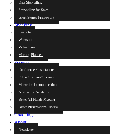
Data Storytelling
Storytelling for Sales
Great Stories Framework
Speaking
Keynote
Workshop
Video Clips
Meeting Planners
Services
Conference Presentations
Public Speaking Services
Marketing Communication
ABC – The Academy
Better All-Hands Meeting
Better Presentations Review
Coaching
About
Newsletter