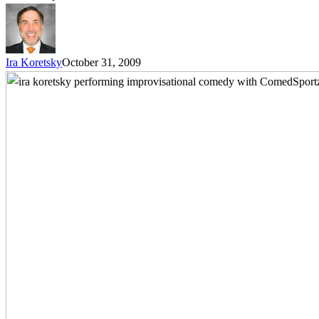
Ira Koretsky
October 31, 2009
Treat
Everyone
Like
a
Key
Decision
Maker
–
How
Improvisational
Humor
Training
Helps
You