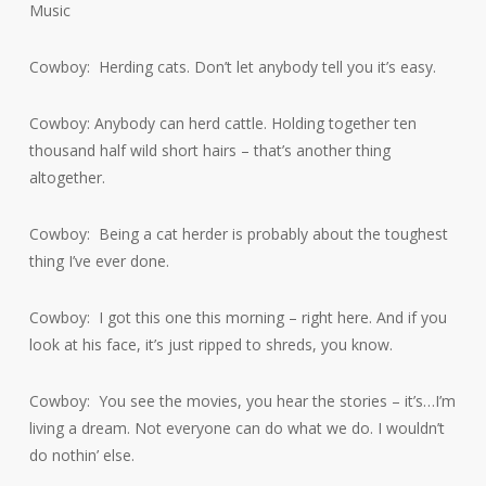
Music
Cowboy: Herding cats. Don’t let anybody tell you it’s easy.
Cowboy: Anybody can herd cattle. Holding together ten
thousand half wild short hairs – that’s another thing
altogether.
Cowboy: Being a cat herder is probably about the toughest
thing I’ve ever done.
Cowboy: I got this one this morning – right here. And if you
look at his face, it’s just ripped to shreds, you know.
Cowboy: You see the movies, you hear the stories – it’s…I’m
living a dream. Not everyone can do what we do. I wouldn’t
do nothin’ else.