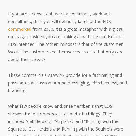
If you are a consultant, were a consultant, work with
consultants, then you will definitely laugh at the EDS
commercial
from 2000. It is a great metaphor with a great
message provided you are looking at with the mindset that
EDS intended. The “other” mindset is that of the customer.
Would the customer see themselves as cats that only care
about themselves?
These commercials ALWAYS provide for a fascinating and
passionate discussion around messaging, effectiveness, and
branding.
What few people know and/or remember is that EDS
showed three commercials, as part of a trilogy. They
included “Cat Herders,” “Airplane,” and “Running with the
Squirrels.” Cat Herders and Running with the Squirrels were