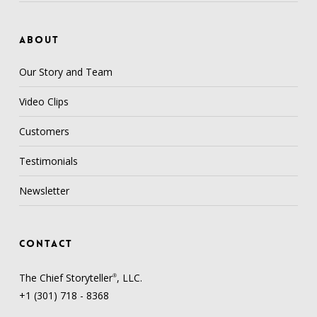
ABOUT
Our Story and Team
Video Clips
Customers
Testimonials
Newsletter
CONTACT
The Chief Storyteller
, LLC.
®
+1 (301) 718 - 8368