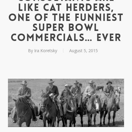
Like Cat Herders,
One Of The Funniest
Super Bowl
Commercials… Ever
By
Ira Koretsky
August 5, 2015