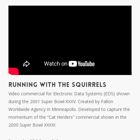
RUNNING WITH THE SQUIRRELS
Video commercial for Electronic Data Systems (EDS) shown
during the 2001 Super Bowl XXXV. Created by Fallon
Worldwide Agency in Minneapolis. Developed to capture the
momentum of the “Cat Herders” commercial shown in the
2000 Super Bowl XXXIV.