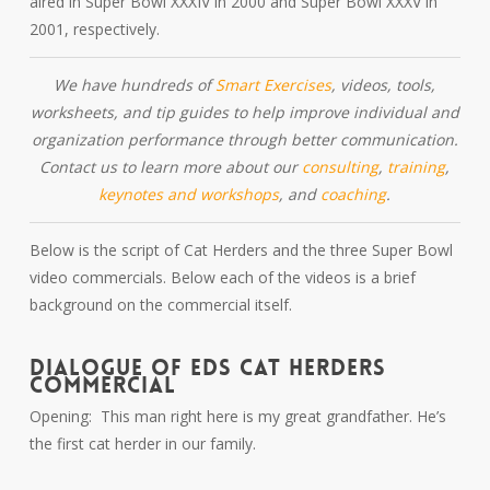
aired in Super Bowl XXXIV in 2000 and Super Bowl XXXV in
2001, respectively.
We have hundreds of
Smart Exercises
, videos, tools,
worksheets, and tip guides to help improve individual and
organization performance through better communication.
Contact us to learn more about our
consulting
,
training
,
keynotes and workshops
, and
coaching
.
Below is the script of Cat Herders and the three Super Bowl
video commercials. Below each of the videos is a brief
background on the commercial itself.
DIALOGUE OF EDS CAT HERDERS
COMMERCIAL
Opening: This man right here is my great grandfather. He’s
the first cat herder in our family.