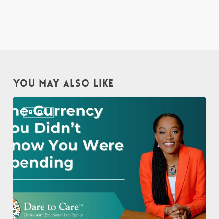
YOU MAY ALSO LIKE
The
BLOG
Currency
You
Didn’t
Know
You
Were
Spending
–
Sylvia