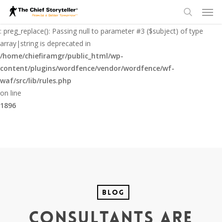
Men
Skip
to
Deprecated
search
main
: preg_replace(): Passing null to parameter #3 ($subject) of type
content
array|string is deprecated in
/home/chiefiramgr/public_html/wp-
content/plugins/wordfence/vendor/wordfence/wf-
waf/src/lib/rules.php
on line
1896
Blog
Consultants Are