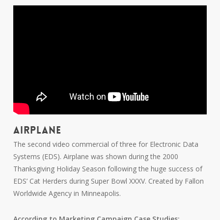
AIRPLANE
The second video commercial of three for Electronic Data
Systems (EDS). Airplane was shown during the 2000
Thanksgiving Holiday Season following the huge success of
EDS’ Cat Herders during Super Bowl XXXV. Created by Fallon
Worldwide Agency in Minneapolis.
According to Marketing Campaign Case Studies: