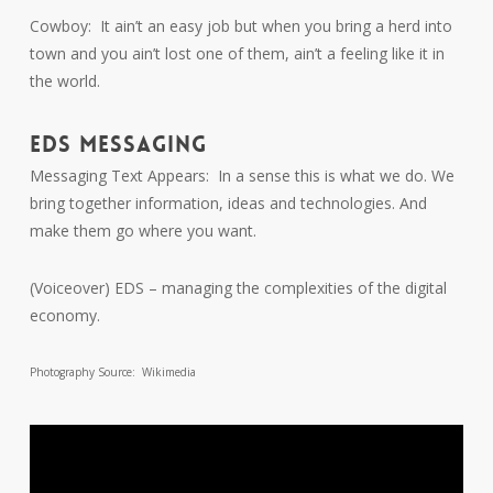
Cowboy: It ain’t an easy job but when you bring a herd into
town and you ain’t lost one of them, ain’t a feeling like it in
the world.
EDS MESSAGING
Messaging Text Appears: In a sense this is what we do. We
bring together information, ideas and technologies. And
make them go where you want.
(Voiceover) EDS – managing the complexities of the digital
economy.
Photography Source: Wikimedia