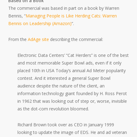
Based on a Book
The commercial was based in part on a book by Warren
Bennis, “
Managing People is Like Herding Cats: Warren
Bennis on Leadership (Amazon)
“.
From the
AdAge site
describing the commercial:
Electronic Data Centers’ “Cat Herders” is one of the best
and most memorable Super Bowl ads, even if it only
placed 10th in USA Today’s annual Ad Meter popularity
contest. And it interested a general Super Bowl
audience despite the nature of the client, an
information technology giant founded by H. Ross Perot
in 1962 that was looking out of step or, worse, invisible
as the dot-com revolution bloomed.
Richard Brown took over as CEO in January 1999
looking to update the image of EDS. He and ad veteran