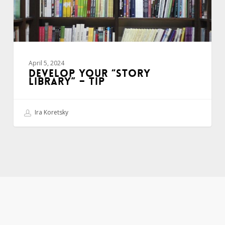
April 5, 2024
DEVELOP YOUR “STORY
LIBRARY” – TIP
Ira Koretsky