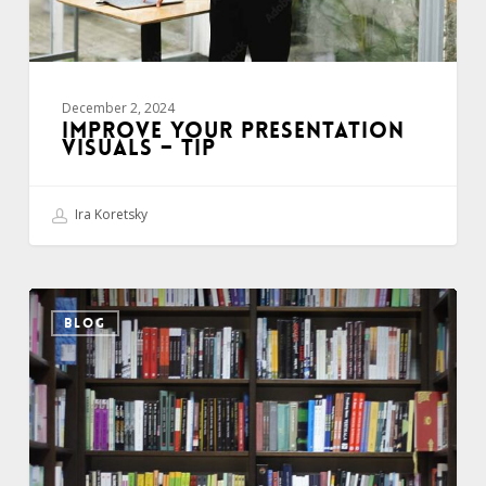
December 2, 2024
IMPROVE YOUR PRESENTATION
VISUALS – TIP
Ira Koretsky
Develop
BLOG
your
“Story
Library”
–
Tip