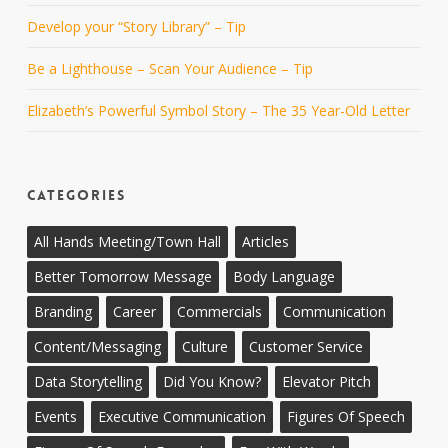
Develop your “Story Library” – Tip
Be a Lighthouse – Scan Your Audience – Tip
Elizabeth’s Powerful Symbol Story – The 35 Year-Old Letter
CATEGORIES
All Hands Meeting/Town Hall
Articles
Better Tomorrow Message
Body Language
Branding
Career
Commercials
Communication
Content/Messaging
Culture
Customer Service
Data Storytelling
Did You Know?
Elevator Pitch
Events
Executive Communication
Figures Of Speech