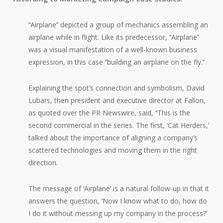
‘‘Airplane’’ depicted a group of mechanics assembling an
airplane while in flight. Like its predecessor, ‘‘Airplane’’
was a visual manifestation of a well-known business
expression, in this case ‘‘building an airplane on the fly.’’
Explaining the spot’s connection and symbolism, David
Lubars, then president and executive director at Fallon,
as quoted over the PR Newswire, said, ‘‘This is the
second commercial in the series. The first, ‘Cat Herders,’
talked about the importance of aligning a company’s
scattered technologies and moving them in the right
direction.
The message of ‘Airplane’ is a natural follow-up in that it
answers the question, ‘Now I know what to do, how do
I do it without messing up my company in the process?’