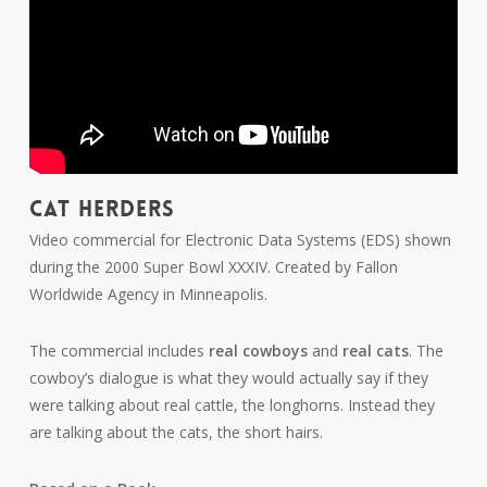
CAT HERDERS
Video commercial for Electronic Data Systems (EDS) shown
during the 2000 Super Bowl XXXIV. Created by Fallon
Worldwide Agency in Minneapolis.
The commercial includes
real cowboys
and
real cats
. The
cowboy’s dialogue is what they would actually say if they
were talking about real cattle, the longhorns. Instead they
are talking about the cats, the short hairs.