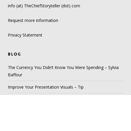
info (at) TheChiefStoryteller (dot) com
Request more information
Privacy Statement
BLOG
The Currency You Didn’t Know You Were Spending – Sylvia
Baffour
Improve Your Presentation Visuals – Tip
Develop your “Story Library” – Tip
Be a Lighthouse – Scan Your Audience – Tip