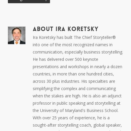
ABOUT
IRA KORETSKY
Ira Koretsky has built The Chief Storyteller®
into one of the most recognized names in
communication, especially business storytelling.
He has delivered over 500 keynote
presentations and workshops in nearly a dozen
countries, in more than one hundred cities,
across 30 plus industries. His specialties are
simplifying the complex and communicating
when the stakes are high. He is also an adjunct
professor in public speaking and storytelling at
the University of Maryland's Business School.
With over 25 years of experience, he is a
sought-after storytelling coach, global speaker,