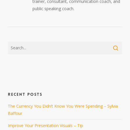
trainer, consultant, communication coach, and
public speaking coach.
RECENT POSTS
The Currency You Didn’t Know You Were Spending – Sylvia
Baffour
Improve Your Presentation Visuals – Tip