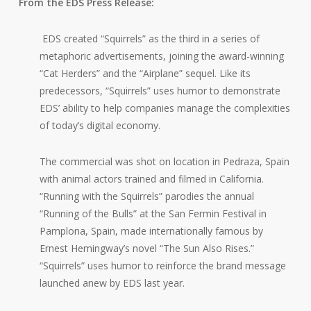
From the EDS Press Release:
EDS created “Squirrels” as the third in a series of
metaphoric advertisements, joining the award-winning
“Cat Herders” and the “Airplane” sequel. Like its
predecessors, “Squirrels” uses humor to demonstrate
EDS’ ability to help companies manage the complexities
of today’s digital economy.
The commercial was shot on location in Pedraza, Spain
with animal actors trained and filmed in California.
“Running with the Squirrels” parodies the annual
“Running of the Bulls” at the San Fermin Festival in
Pamplona, Spain, made internationally famous by
Ernest Hemingway’s novel “The Sun Also Rises.”
“Squirrels” uses humor to reinforce the brand message
launched anew by EDS last year.