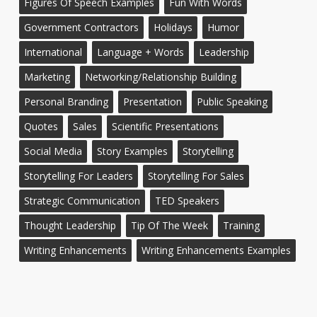
Figures Of Speech Examples
Fun With Words
Government Contractors
Holidays
Humor
International
Language + Words
Leadership
Marketing
Networking/Relationship Building
Personal Branding
Presentation
Public Speaking
Quotes
Sales
Scientific Presentations
Social Media
Story Examples
Storytelling
Storytelling For Leaders
Storytelling For Sales
Strategic Communication
TED Speakers
Thought Leadership
Tip Of The Week
Training
Writing Enhancements
Writing Enhancements Examples