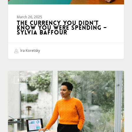
Baffour
March 26, 2025
THE CURRENCY YOU DIDN’T
KNOW YOU WERE SPENDING –
SYLVIA BAFFOUR
Ira Koretsky
Improve
BLOG
Your
Presentation
Visuals
–
Tip