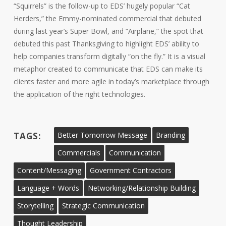
“Squirrels” is the follow-up to EDS’ hugely popular “Cat
Herders,” the Emmy-nominated commercial that debuted
during last year’s Super Bowl, and “Airplane,” the spot that
debuted this past Thanksgiving to highlight EDS’ ability to
help companies transform digitally “on the fly.” It is a visual
metaphor created to communicate that EDS can make its
clients faster and more agile in today’s marketplace through
the application of the right technologies.
TAGS:
Better Tomorrow Message
Branding
Commercials
Communication
Content/Messaging
Government Contractors
Language + Words
Networking/Relationship Building
Storytelling
Strategic Communication
Thought Leadership