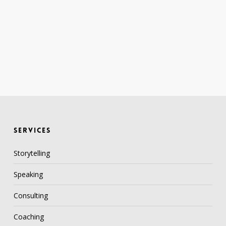
SERVICES
Storytelling
Speaking
Consulting
Coaching