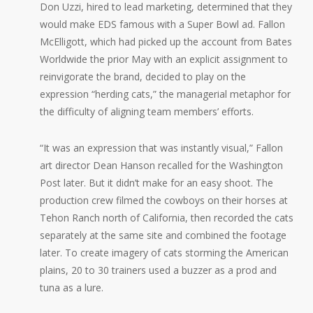
Don Uzzi, hired to lead marketing, determined that they
would make EDS famous with a Super Bowl ad. Fallon
McElligott, which had picked up the account from Bates
Worldwide the prior May with an explicit assignment to
reinvigorate the brand, decided to play on the
expression “herding cats,” the managerial metaphor for
the difficulty of aligning team members’ efforts.
“It was an expression that was instantly visual,” Fallon
art director Dean Hanson recalled for the Washington
Post later. But it didn’t make for an easy shoot. The
production crew filmed the cowboys on their horses at
Tehon Ranch north of California, then recorded the cats
separately at the same site and combined the footage
later. To create imagery of cats storming the American
plains, 20 to 30 trainers used a buzzer as a prod and
tuna as a lure.