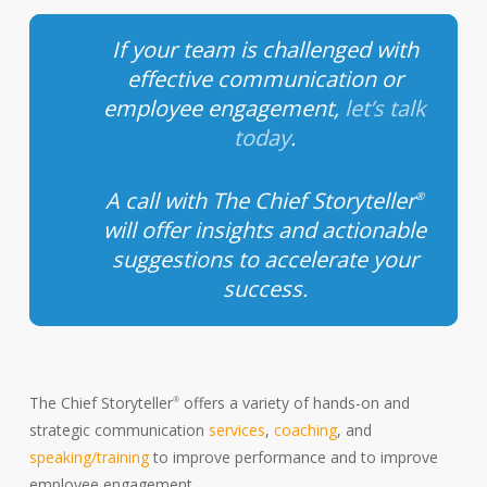
If your team is challenged with
effective communication or
employee engagement,
let’s talk
today
.
A call with The Chief Storyteller
®
will offer insights and actionable
suggestions to accelerate your
success.
The Chief Storyteller
offers a variety of hands-on and
®
strategic communication
services
,
coaching
, and
speaking/training
to improve performance and to improve
employee engagement.