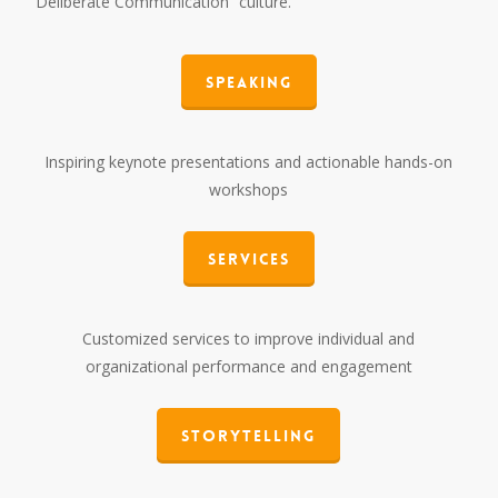
“Deliberate Communication” culture.
Speaking
Inspiring keynote presentations and actionable hands-on
workshops
Services
Customized services to improve individual and
organizational performance and engagement
Storytelling