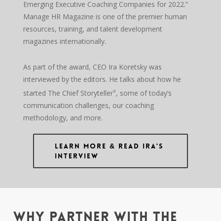
Emerging Executive Coaching Companies for 2022.”
Manage HR Magazine is one of the premier human
resources, training, and talent development
magazines internationally.
As part of the award, CEO Ira Koretsky was
interviewed by the editors. He talks about how he
started The Chief Storyteller
, some of today’s
®
communication challenges, our coaching
methodology, and more.
Learn More & Read Ira's
Interview
WHY PARTNER WITH THE