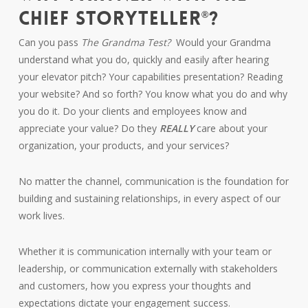
CHIEF STORYTELLER
?
®
Can you pass
The Grandma Test?
Would your Grandma
understand what you do, quickly and easily after hearing
your elevator pitch? Your capabilities presentation? Reading
your website? And so forth? You know what you do and why
you do it. Do your clients and employees know and
appreciate your value? Do they
REALLY
care about your
organization, your products, and your services?
No matter the channel, communication is the foundation for
building and sustaining relationships, in every aspect of our
work lives.
Whether it is communication internally with your team or
leadership, or communication externally with stakeholders
and customers, how you express your thoughts and
expectations dictate your engagement success.