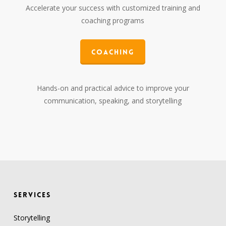
Accelerate your success with customized training and
coaching programs
Coaching
Hands-on and practical advice to improve your
communication, speaking, and storytelling
SERVICES
Storytelling