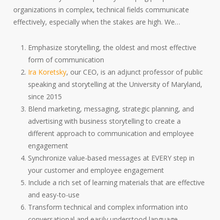
organizations in complex, technical fields communicate
effectively, especially when the stakes are high. We…
Emphasize storytelling, the oldest and most effective
form of communication
Ira Koretsky
, our CEO, is an adjunct professor of public
speaking and storytelling at the University of Maryland,
since 2015
Blend marketing, messaging, strategic planning, and
advertising with business storytelling to create a
different approach to communication and employee
engagement
Synchronize value-based messages at EVERY step in
your customer and employee engagement
Include a rich set of learning materials that are effective
and easy-to-use
Transform technical and complex information into
conversational and easily understood language