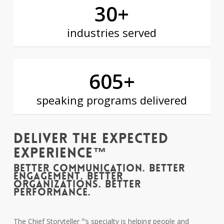
30
+
industries served
605
+
speaking programs delivered
Deliver The Expected
Experience™
BETTER COMMUNICATION. BETTER
ENGAGEMENT. BETTER
ORGANIZATIONS. BETTER
PERFORMANCE.
The Chief Storyteller
‘s specialty is helping people and
®