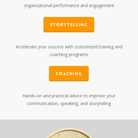
organizational performance and engagement
Storytelling
Accelerate your success with customized training and
coaching programs
Coaching
Hands-on and practical advice to improve your
communication, speaking, and storytelling