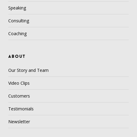
Speaking
Consulting
Coaching
ABOUT
Our Story and Team
Video Clips
Customers
Testimonials
Newsletter