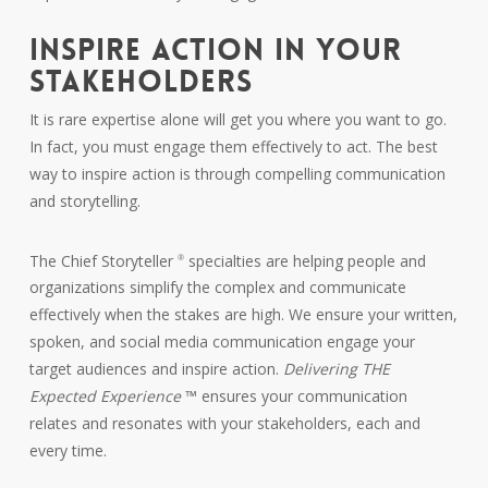
INSPIRE ACTION IN YOUR
STAKEHOLDERS
It is rare expertise alone will get you where you want to go.
In fact, you must engage them effectively to act. The best
way to inspire action is through compelling communication
and storytelling.
The Chief Storyteller
specialties are helping people and
®
organizations simplify the complex and communicate
effectively when the stakes are high. We ensure your written,
spoken, and social media communication engage your
target audiences and inspire action.
Delivering THE
Expected Experience
™ ensures your communication
relates and resonates with your stakeholders, each and
every time.