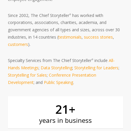
Since 2002, The Chief Storyteller
has worked with
®
corporations, associations, charities, academia, and
government agencies of all types and sizes, across over 30
industries, in 14 countries (
testimonials
,
success stories
,
customers
).
Specialty Services from The Chief Storyteller
include
All-
®
Hands Meetings
;
Data Storytelling
;
Storytelling for Leaders
;
Storytelling for Sales
;
Conference Presentation
Development
; and
Public Speaking
.
21
+
years in business