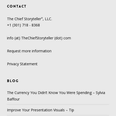
CONTACT
The Chief Storyteller
, LLC.
®
+1 (301) 718 - 8368
info (at) TheChiefStoryteller (dot) com
Request more information
Privacy Statement
BLOG
The Currency You Didn’t Know You Were Spending – Sylvia
Baffour
Improve Your Presentation Visuals – Tip