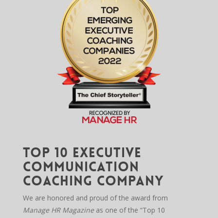
Top 10 Executive
Communication
Coaching Company
We are honored and proud of the award from
Manage HR Magazine
as one of the “Top 10