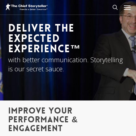
Men
Skip
to
search
main
Deliver The
content
Expected
Experience™
with better communication. Storytelling
is our secret sauce.
IMPROVE YOUR
PERFORMANCE &
ENGAGEMENT