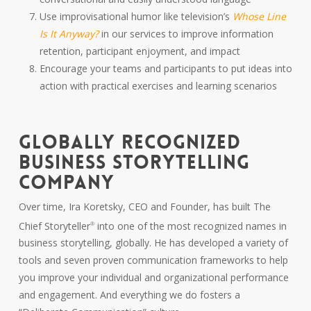
Use improvisational humor like television’s
Whose Line
Is It Anyway?
in our services to improve information
retention, participant enjoyment, and impact
Encourage your teams and participants to put ideas into
action with practical exercises and learning scenarios
GLOBALLY RECOGNIZED
BUSINESS STORYTELLING
COMPANY
Over time, Ira Koretsky, CEO and Founder, has built The
Chief Storyteller
into one of the most recognized names in
®
business storytelling, globally. He has developed a variety of
tools and seven proven communication frameworks to help
you improve your individual and organizational performance
and engagement. And everything we do fosters a