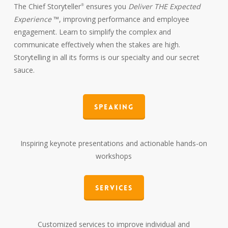
The Chief Storyteller
ensures you
Deliver THE Expected
®
Experience
™, improving performance and employee
engagement. Learn to simplify the complex and
communicate effectively when the stakes are high.
Storytelling in all its forms is our specialty and our secret
sauce.
Speaking
Inspiring keynote presentations and actionable hands-on
workshops
Services
Customized services to improve individual and