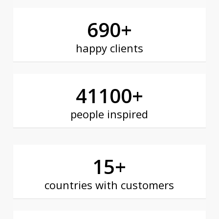
690
+
happy clients
41100
+
people inspired
15
+
countries with customers