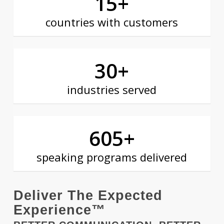
15
+
countries with customers
30
+
industries served
605
+
speaking programs delivered
Deliver The Expected
Experience™