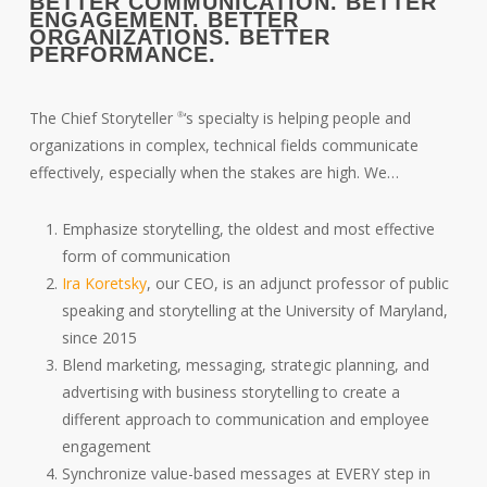
BETTER COMMUNICATION. BETTER
ENGAGEMENT. BETTER
ORGANIZATIONS. BETTER
PERFORMANCE.
The Chief Storyteller
‘s specialty is helping people and
®
organizations in complex, technical fields communicate
effectively, especially when the stakes are high. We…
Emphasize storytelling, the oldest and most effective
form of communication
Ira Koretsky
, our CEO, is an adjunct professor of public
speaking and storytelling at the University of Maryland,
since 2015
Blend marketing, messaging, strategic planning, and
advertising with business storytelling to create a
different approach to communication and employee
engagement
Synchronize value-based messages at EVERY step in