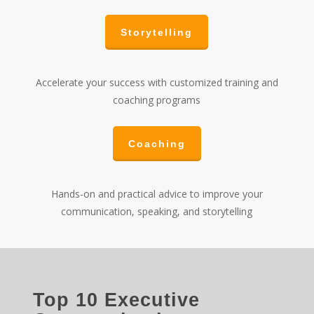
Storytelling
Accelerate your success with customized training and
coaching programs
Coaching
Hands-on and practical advice to improve your
communication, speaking, and storytelling
Top 10 Executive