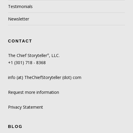
Testimonials
Newsletter
CONTACT
The Chief Storyteller
, LLC.
®
+1 (301) 718 - 8368
info (at) TheChiefStoryteller (dot) com
Request more information
Privacy Statement
BLOG