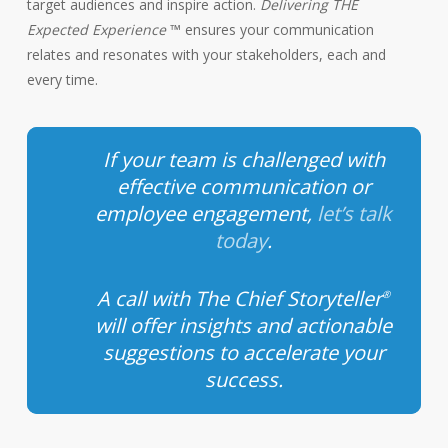
target audiences and inspire action.
Delivering THE
Expected Experience
™ ensures your communication
relates and resonates with your stakeholders, each and
every time.
If your team is challenged with
effective communication or
employee engagement,
let’s talk
today
.
A call with The Chief Storyteller
®
will offer insights and actionable
suggestions to accelerate your
success.