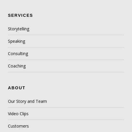
SERVICES
Storytelling
Speaking
Consulting
Coaching
ABOUT
Our Story and Team
Video Clips
Customers