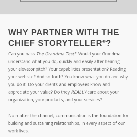
WHY PARTNER WITH THE
CHIEF STORYTELLER
?
®
Can you pass
The Grandma Test?
Would your Grandma
understand what you do, quickly and easily after hearing
your elevator pitch? Your capabilities presentation? Reading
your website? And so forth? You know what you do and why
you do it. Do your clients and employees know and
appreciate your value? Do they
REALLY
care about your
organization, your products, and your services?
No matter the channel, communication is the foundation for
building and sustaining relationships, in every aspect of our
work lives.