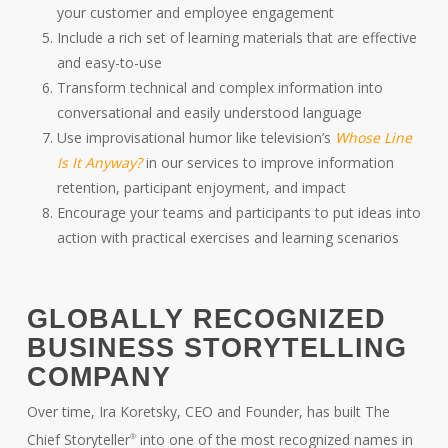
your customer and employee engagement
Include a rich set of learning materials that are effective
and easy-to-use
Transform technical and complex information into
conversational and easily understood language
Use improvisational humor like television’s
Whose Line
Is It Anyway?
in our services to improve information
retention, participant enjoyment, and impact
Encourage your teams and participants to put ideas into
action with practical exercises and learning scenarios
GLOBALLY RECOGNIZED
BUSINESS STORYTELLING
COMPANY
Over time, Ira Koretsky, CEO and Founder, has built The
Chief Storyteller
into one of the most recognized names in
®