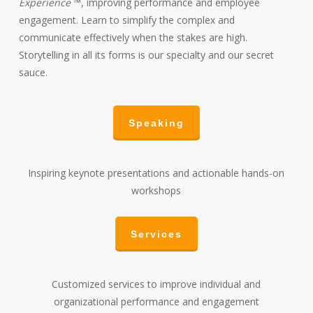
Experience
™, improving performance and employee
engagement. Learn to simplify the complex and
communicate effectively when the stakes are high.
Storytelling in all its forms is our specialty and our secret
sauce.
Speaking
Inspiring keynote presentations and actionable hands-on
workshops
Services
Customized services to improve individual and
organizational performance and engagement