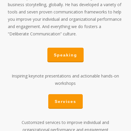
business storytelling, globally. He has developed a variety of
tools and seven proven communication frameworks to help
you improve your individual and organizational performance
and engagement. And everything we do fosters a
“Deliberate Communication” culture.
Speaking
Inspiring keynote presentations and actionable hands-on
workshops
Services
Customized services to improve individual and
organizational performance and engagement