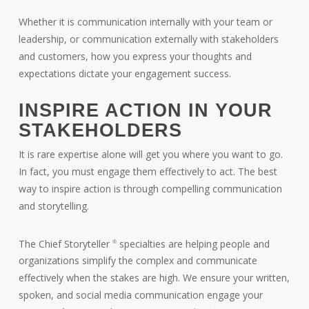
Whether it is communication internally with your team or
leadership, or communication externally with stakeholders
and customers, how you express your thoughts and
expectations dictate your engagement success.
INSPIRE ACTION IN YOUR
STAKEHOLDERS
It is rare expertise alone will get you where you want to go.
In fact, you must engage them effectively to act. The best
way to inspire action is through compelling communication
and storytelling.
The Chief Storyteller
specialties are helping people and
®
organizations simplify the complex and communicate
effectively when the stakes are high. We ensure your written,
spoken, and social media communication engage your