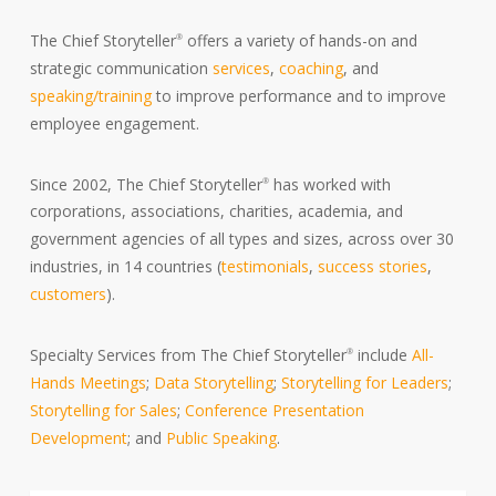
The Chief Storyteller
offers a variety of hands-on and
®
strategic communication
services
,
coaching
, and
speaking/training
to improve performance and to improve
employee engagement.
Since 2002, The Chief Storyteller
has worked with
®
corporations, associations, charities, academia, and
government agencies of all types and sizes, across over 30
industries, in 14 countries (
testimonials
,
success stories
,
customers
).
Specialty Services from The Chief Storyteller
include
All-
®
Hands Meetings
;
Data Storytelling
;
Storytelling for Leaders
;
Storytelling for Sales
;
Conference Presentation
Development
; and
Public Speaking
.