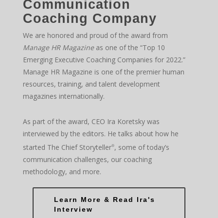
Communication
Coaching Company
We are honored and proud of the award from
Manage HR Magazine
as one of the “Top 10
Emerging Executive Coaching Companies for 2022.”
Manage HR Magazine is one of the premier human
resources, training, and talent development
magazines internationally.
As part of the award, CEO Ira Koretsky was
interviewed by the editors. He talks about how he
started The Chief Storyteller
, some of today’s
®
communication challenges, our coaching
methodology, and more.
Learn More & Read Ira's
Interview