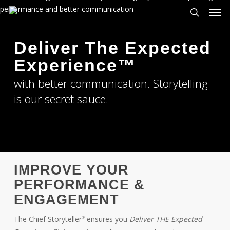
Men
Skip
to
search
main
Deliver The Expected
content
Experience™
with better communication. Storytelling
is our secret sauce.
IMPROVE YOUR
PERFORMANCE &
ENGAGEMENT
The Chief Storyteller
ensures you
Deliver THE Expected
®