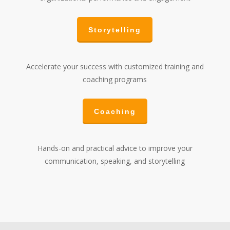
Storytelling
Accelerate your success with customized training and
coaching programs
Coaching
Hands-on and practical advice to improve your
communication, speaking, and storytelling