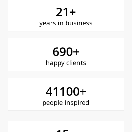
21
+
years in business
690
+
happy clients
41100
+
people inspired