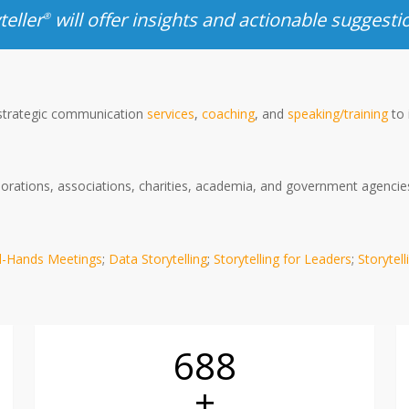
teller
will offer insights and actionable suggesti
®
 strategic communication
services
,
coaching
, and
speaking/training
to 
rations, associations, charities, academia, and government agencies o
ll-Hands Meetings
;
Data Storytelling
;
Storytelling for Leaders
;
Storytell
690
+