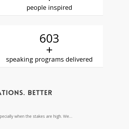
people inspired
605
+
speaking programs delivered
TIONS. BETTER
especially when the stakes are high. We…