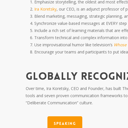
Emphasize storytelling, the oldest and most effe
Ira Koretsky
, our CEO, is an adjunct professor of p
Blend marketing, messaging, strategic planning, a
Synchronize value-based messages at EVERY ste
Include a rich set of learning materials that are ef
Transform technical and complex information into
Use improvisational humor like television’s
Whose L
Encourage your teams and participants to put ideas
GLOBALLY RECOGNI
Over time, Ira Koretsky, CEO and Founder, has built The
tools and seven proven communication frameworks to h
“Deliberate Communication” culture.
Speaking