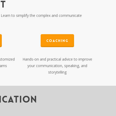
NT
Learn to simplify the complex and communicate
Coaching
ustomized
Hands-on and practical advice to improve
rams
your communication, speaking, and
storytelling
ication