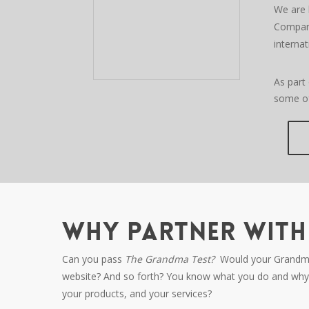
We are 
Compani
internat
As part
some of
WHY PARTNER WITH 
Can you pass
The Grandma Test?
Would your Grandma u
website? And so forth? You know what you do and why 
your products, and your services?