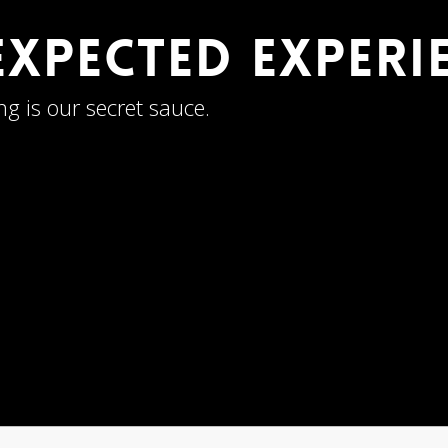
 Expected Exper
ng is our secret sauce.