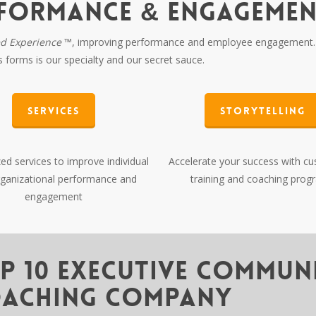
RFORMANCE & ENGAGEME
ed Experience
™, improving performance and employee engagement. 
its forms is our specialty and our secret sauce.
Services
Storytelling
d services to improve individual
Accelerate your success with c
ganizational performance and
training and coaching prog
engagement
p 10 Executive Commun
aching Company