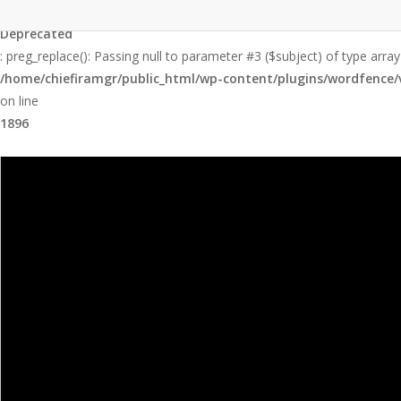
Skip
to
Deprecated
main
: preg_replace(): Passing null to parameter #3 ($subject) of type array
content
/home/chiefiramgr/public_html/wp-content/plugins/wordfence/v
on line
1896