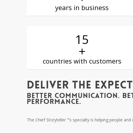
years in business
15
+
countries with customers
Deliver The Expec
BETTER COMMUNICATION. BE
PERFORMANCE.
The Chief Storyteller
‘s specialty is helping people an
®