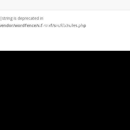
|string is deprecated in
endor/wordfence/wf-waf/src/lib/rules.php
Home
Storytelling
Speaking
Se