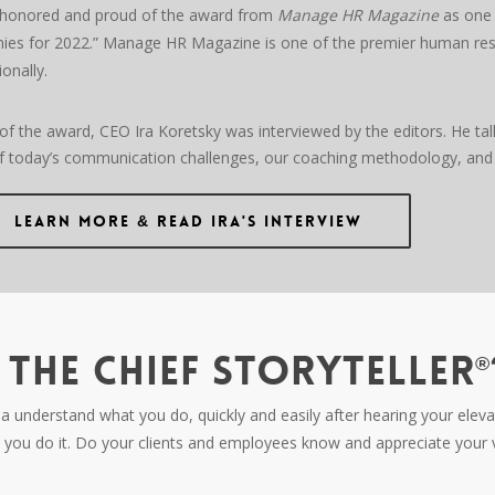
honored and proud of the award from
Manage HR Magazine
as one 
es for 2022.” Manage HR Magazine is one of the premier human reso
ionally.
 of the award, CEO Ira Koretsky was interviewed by the editors. He tal
 today’s communication challenges, our coaching methodology, and
Learn More & Read Ira's Interview
THE CHIEF STORYTELLER
®
nderstand what you do, quickly and easily after hearing your elevato
you do it. Do your clients and employees know and appreciate your