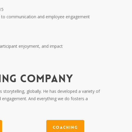
15
roach to communication and employee engagement
participant enjoyment, and impact
LING COMPANY
storytelling, globally. He has developed a variety of
d engagement. And everything we do fosters a
Coaching