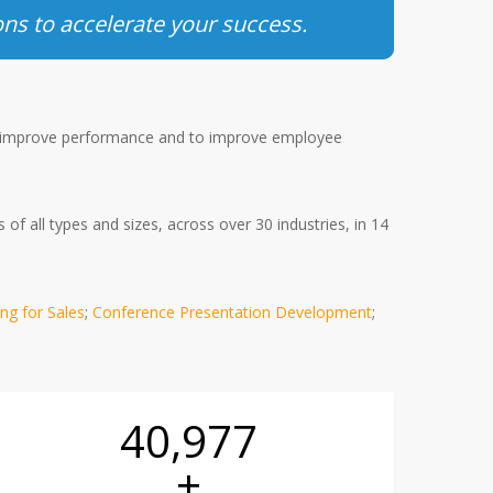
ons to accelerate your success.
improve performance and to improve employee
f all types and sizes, across over 30 industries, in 14
ing for Sales
;
Conference Presentation Development
;
41,100
+