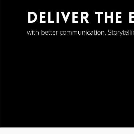
Deliver The
with better communication. Storytelli