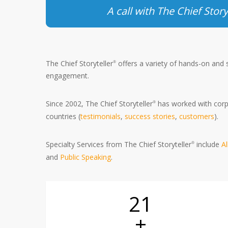
A call with The Chief Story
The Chief Storyteller
offers a variety of hands-on and
®
engagement.
Since 2002, The Chief Storyteller
has worked with corpo
®
countries (
testimonials
,
success stories
,
customers
).
Specialty Services from The Chief Storyteller
include
A
®
and
Public Speaking
.
21
+