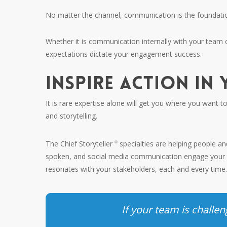
No matter the channel, communication is the foundation 
Whether it is communication internally with your team
expectations dictate your engagement success.
INSPIRE ACTION IN
It is rare expertise alone will get you where you want 
and storytelling.
The Chief Storyteller
specialties are helping people a
®
spoken, and social media communication engage your t
resonates with your stakeholders, each and every time
If your team is chall