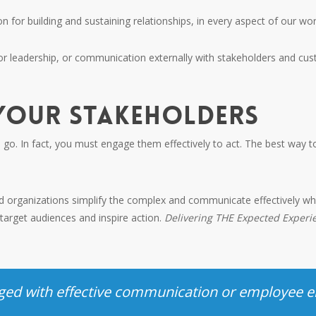
for building and sustaining relationships, in every aspect of our work
 or leadership, or communication externally with stakeholders and c
 YOUR STAKEHOLDERS
to go. In fact, you must engage them effectively to act. The best way
nd organizations simplify the complex and communicate effectively wh
arget audiences and inspire action.
Delivering THE Expected Exper
.
enged with effective communication or employee