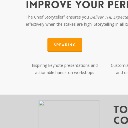
IMPROVE YOUR PE
The Chief Storyteller
ensures you
Deliver THE Expect
®
effectively when the stakes are high. Storytelling in all 
Speaking
Inspiring keynote presentations and
Customize
actionable hands-on workshops
and or
To
Co