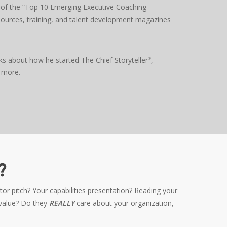
of the “Top 10 Emerging Executive Coaching
urces, training, and talent development magazines
ks about how he started The Chief Storyteller
,
®
 more.
?
r pitch? Your capabilities presentation? Reading your
 value? Do they
REALLY
care about your organization,