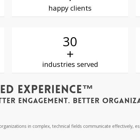
happy clients
30
+
industries served
ted Experience™
TTER ENGAGEMENT. BETTER ORGANIZA
d organizations in complex, technical fields communicate effectively, 