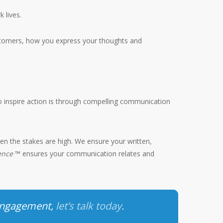
 lives.
ustomers, how you express your thoughts and
 to inspire action is through compelling communication
en the stakes are high. We ensure your written,
ience
™ ensures your communication relates and
 engagement,
let’s talk today
.