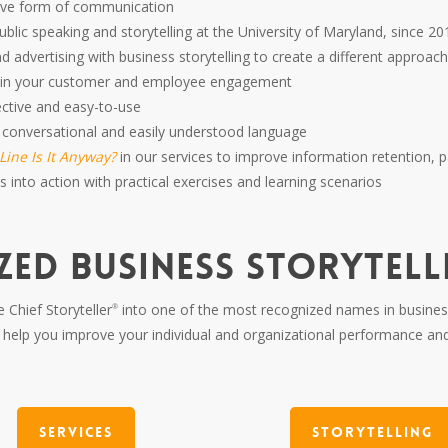
ctive form of communication
ublic speaking and storytelling at the University of Maryland, since 20
nd advertising with business storytelling to create a different app
p in your customer and employee engagement
fective and easy-to-use
 conversational and easily understood language
ine Is It Anyway?
in our services to improve information retention, 
 into action with practical exercises and learning scenarios
ZED BUSINESS STORYTEL
 Chief Storyteller
into one of the most recognized names in business 
®
elp you improve your individual and organizational performance an
Services
Storytelling