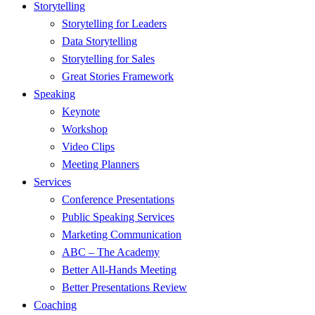
Menu
Storytelling
Storytelling for Leaders
Data Storytelling
Storytelling for Sales
Great Stories Framework
Speaking
Keynote
Workshop
Video Clips
Meeting Planners
Services
Conference Presentations
Public Speaking Services
Marketing Communication
ABC – The Academy
Better All-Hands Meeting
Better Presentations Review
Coaching