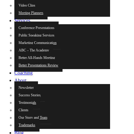
Video Clips
Meeting Planners
Services
Conference Presentations
Public Speaking Services
Marketing Communication
ABC – The Academy
Better All-Hands Meeting
Better Presentations Review
Coaching
About
Newsletter
Success Stories
Testimonials
Clients
Our Story and Team
Trademarks
Blog