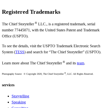
Registered Trademarks
®
The Chief Storyteller
LLC., is a registered trademark, serial
number 77445071, with the United States Patent and Trademark
Office (USPTO).
To see the details, visit the USPTO Trademark Electronic Search
System (
TESS
) and search for “The Chief Storyteller” (USPTO).
®
Learn more about The Chief Storyteller
and its
team
.
®
Photography Source: © Copyright 2020, The Chief Storyteller
, LLC. All Rights Reserved.
services
Storytelling
Speaking