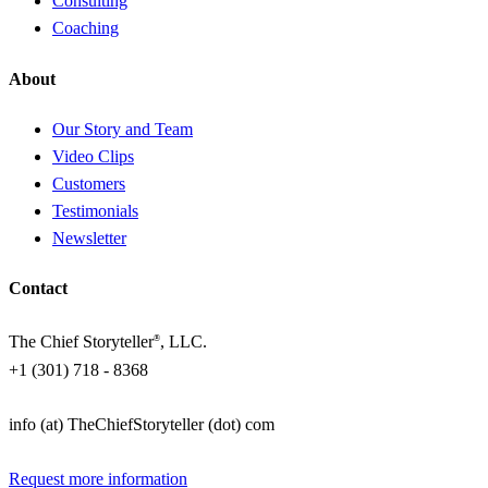
Consulting
Coaching
About
Our Story and Team
Video Clips
Customers
Testimonials
Newsletter
Contact
The Chief Storyteller
, LLC.
®
+1 (301) 718 - 8368
info (at) TheChiefStoryteller (dot) com
Request more information