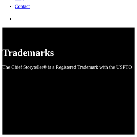
Contact
search
Trademarks
The Chief Storyteller® is a Registered Trademark with the USPTO