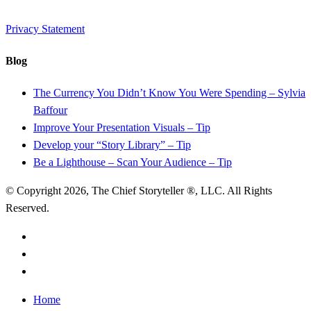
Privacy Statement
Blog
The Currency You Didn’t Know You Were Spending – Sylvia
Baffour
Improve Your Presentation Visuals – Tip
Develop your “Story Library” – Tip
Be a Lighthouse – Scan Your Audience – Tip
© Copyright 2026, The Chief Storyteller ®, LLC. All Rights
Reserved.
linkedin
youtube
RSS
Close
Home