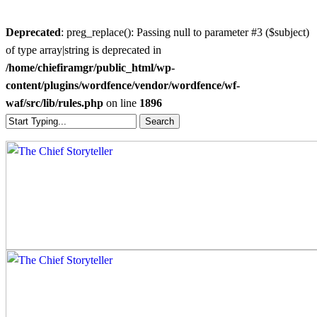
Deprecated
: preg_replace(): Passing null to parameter #3 ($subject)
of type array|string is deprecated in
/home/chiefiramgr/public_html/wp-
content/plugins/wordfence/vendor/wordfence/wf-
waf/src/lib/rules.php
on line
1896
Skip
Search
to
Close
main
Search
content